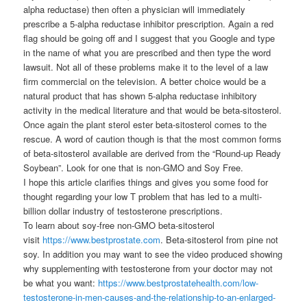
alpha reductase) then often a physician will immediately
prescribe a 5-alpha reductase inhibitor prescription. Again a red
flag should be going off and I suggest that you Google and type
in the name of what you are prescribed and then type the word
lawsuit. Not all of these problems make it to the level of a law
firm commercial on the television. A better choice would be a
natural product that has shown 5-alpha reductase inhibitory
activity in the medical literature and that would be beta-sitosterol.
Once again the plant sterol ester beta-sitosterol comes to the
rescue. A word of caution though is that the most common forms
of beta-sitosterol available are derived from the “Round-up Ready
Soybean”. Look for one that is non-GMO and Soy Free.
I hope this article clarifies things and gives you some food for
thought regarding your low T problem that has led to a multi-
billion dollar industry of testosterone prescriptions.
To learn about soy-free non-GMO beta-sitosterol
visit
https://www.bestprostate.com
. Beta-sitosterol from pine not
soy. In addition you may want to see the video produced showing
why supplementing with testosterone from your doctor may not
be what you want:
https://www.bestprostatehealth.com/low-
testosterone-in-men-causes-and-the-relationship-to-an-enlarged-