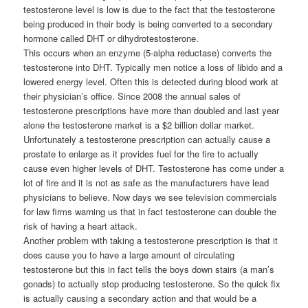
testosterone level is low is due to the fact that the testosterone
being produced in their body is being converted to a secondary
hormone called DHT or dihydrotestosterone.
This occurs when an enzyme (5-alpha reductase) converts the
testosterone into DHT. Typically men notice a loss of libido and a
lowered energy level. Often this is detected during blood work at
their physician’s office. Since 2008 the annual sales of
testosterone prescriptions have more than doubled and last year
alone the testosterone market is a $2 billion dollar market.
Unfortunately a testosterone prescription can actually cause a
prostate to enlarge as it provides fuel for the fire to actually
cause even higher levels of DHT. Testosterone has come under a
lot of fire and it is not as safe as the manufacturers have lead
physicians to believe. Now days we see television commercials
for law firms warning us that in fact testosterone can double the
risk of having a heart attack.
Another problem with taking a testosterone prescription is that it
does cause you to have a large amount of circulating
testosterone but this in fact tells the boys down stairs (a man’s
gonads) to actually stop producing testosterone. So the quick fix
is actually causing a secondary action and that would be a