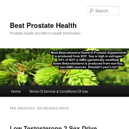
Skip
Skip
to
to
Sear
primary
secondary
content
content
Best Prostate Health
Prostate Health and Men's Health Information
Main
Home
Terms Of Service & Conditions Of Use
menu
TAG ARCHIVES:
DECREASED DRIVE
Low Testosterone ? Sex Drive