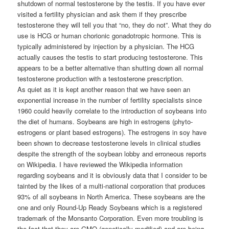
shutdown of normal testosterone by the testis. If you have ever
visited a fertility physician and ask them if they prescribe
testosterone they will tell you that “no, they do not”. What they do
use is HCG or human chorionic gonadotropic hormone. This is
typically administered by injection by a physician. The HCG
actually causes the testis to start producing testosterone. This
appears to be a better alternative than shutting down all normal
testosterone production with a testosterone prescription.
As quiet as it is kept another reason that we have seen an
exponential increase in the number of fertility specialists since
1960 could heavily correlate to the introduction of soybeans into
the diet of humans. Soybeans are high in estrogens (phyto-
estrogens or plant based estrogens). The estrogens in soy have
been shown to decrease testosterone levels in clinical studies
despite the strength of the soybean lobby and erroneous reports
on Wikipedia. I have reviewed the Wikipedia information
regarding soybeans and it is obviously data that I consider to be
tainted by the likes of a multi-national corporation that produces
93% of all soybeans in North America. These soybeans are the
one and only Round-Up Ready Soybeans which is a registered
trademark of the Monsanto Corporation. Even more troubling is
the fact that they are GMO (genetically modified) and are being