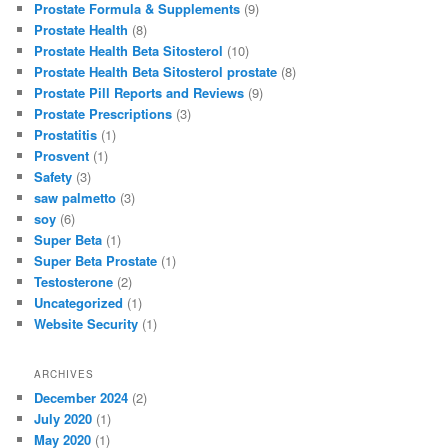
Prostate Formula & Supplements
(9)
Prostate Health
(8)
Prostate Health Beta Sitosterol
(10)
Prostate Health Beta Sitosterol prostate
(8)
Prostate Pill Reports and Reviews
(9)
Prostate Prescriptions
(3)
Prostatitis
(1)
Prosvent
(1)
Safety
(3)
saw palmetto
(3)
soy
(6)
Super Beta
(1)
Super Beta Prostate
(1)
Testosterone
(2)
Uncategorized
(1)
Website Security
(1)
ARCHIVES
December 2024
(2)
July 2020
(1)
May 2020
(1)