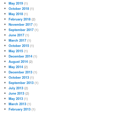
May 2019
(1)
October 2018
(1)
May 2018
(1)
February 2018
(2)
November 2017
(1)
September 2017
(1)
June 2017
(1)
March 2017
(1)
October 2015
(1)
May 2015
(1)
December 2014
(1)
August 2014
(2)
May 2014
(2)
December 2013
(1)
October 2013
(1)
September 2013
(1)
July 2013
(2)
June 2013
(2)
May 2013
(1)
March 2013
(1)
February 2013
(1)