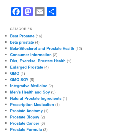
F
M
E
S
a
a
m
h
c
st
ai
ar
CATAGORIES
Best Prostate
(16)
e
o
l
e
beta prostate
(4)
b
d
Beta-Sitosterol and Prostate Health
(12)
Consumer Information
(2)
o
o
Diet, Exercise, Prostate Health
(1)
o
n
Enlarged Prostate
(4)
GMO
(1)
k
GMO SOY
(5)
Integrative Medicine
(2)
Men's Health and Soy
(5)
Natural Prostate Ingredients
(1)
Prescription Medication
(1)
Prostate Anatomy
(1)
Prostate Biopsy
(2)
Prostate Cancer
(6)
Prostate Formula
(3)