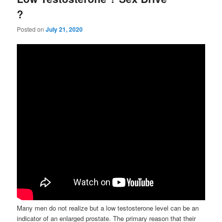
?
Posted on
July 21, 2020
Many men do not realize but a low testosterone level can be an
indicator of an enlarged prostate. The primary reason that their