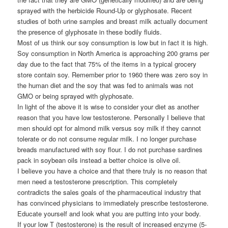
sprayed with the herbicide Round-Up or glyphosate. Recent
studies of both urine samples and breast milk actually document
the presence of glyphosate in these bodily fluids.
Most of us think our soy consumption is low but in fact it is high.
Soy consumption in North America is approaching 200 grams per
day due to the fact that 75% of the items in a typical grocery
store contain soy. Remember prior to 1960 there was zero soy in
the human diet and the soy that was fed to animals was not
GMO or being sprayed with glyphosate.
In light of the above it is wise to consider your diet as another
reason that you have low testosterone. Personally I believe that
men should opt for almond milk versus soy milk if they cannot
tolerate or do not consume regular milk. I no longer purchase
breads manufactured with soy flour. I do not purchase sardines
pack in soybean oils instead a better choice is olive oil.
I believe you have a choice and that there truly is no reason that
men need a testosterone prescription. This completely
contradicts the sales goals of the pharmaceutical industry that
has convinced physicians to immediately prescribe testosterone.
Educate yourself and look what you are putting into your body.
If your low T (testosterone) is the result of increased enzyme (5-