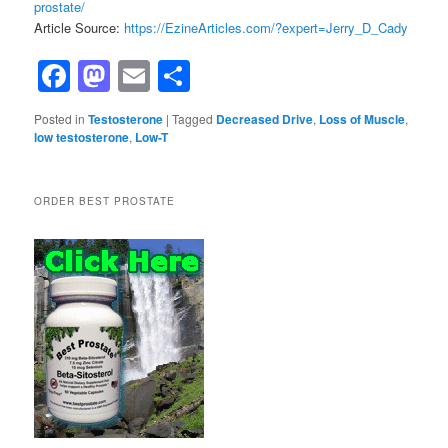
prostate/
Article Source:
https://EzineArticles.com/?expert=Jerry_D_Cady
Facebook
Mastodon
Email
Share
Posted in
Testosterone
|
Tagged
Decreased Drive
,
Loss of Muscle
,
low testosterone
,
Low-T
ORDER BEST PROSTATE