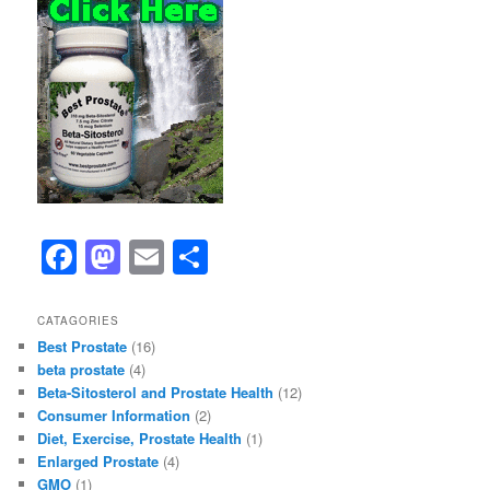
F
M
E
S
a
a
m
h
c
st
ai
ar
CATAGORIES
Best Prostate
(16)
e
o
l
e
beta prostate
(4)
b
d
Beta-Sitosterol and Prostate Health
(12)
Consumer Information
(2)
o
o
Diet, Exercise, Prostate Health
(1)
o
n
Enlarged Prostate
(4)
GMO
(1)