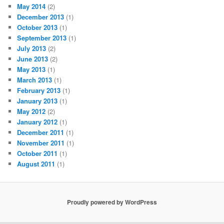
May 2014
(2)
December 2013
(1)
October 2013
(1)
September 2013
(1)
July 2013
(2)
June 2013
(2)
May 2013
(1)
March 2013
(1)
February 2013
(1)
January 2013
(1)
May 2012
(2)
January 2012
(1)
December 2011
(1)
November 2011
(1)
October 2011
(1)
August 2011
(1)
Proudly powered by WordPress