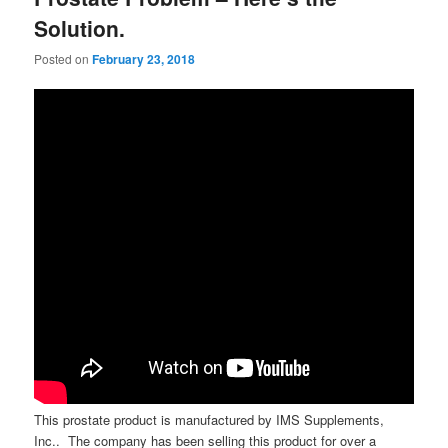
Solution.
Posted on
February 23, 2018
This prostate product is manufactured by IMS Supplements,
Inc.. The company has been selling this product for over a