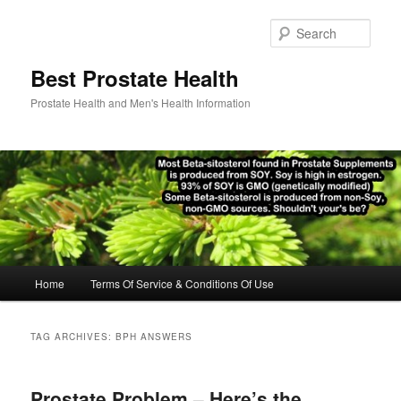
Skip
Skip
to
to
Sear
primary
secondary
content
content
Best Prostate Health
Prostate Health and Men's Health Information
Main
Home
Terms Of Service & Conditions Of Use
menu
TAG ARCHIVES:
BPH ANSWERS
Prostate Problem – Here’s the