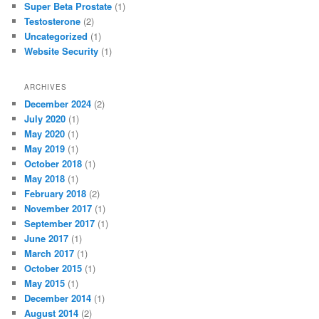
Super Beta Prostate
(1)
Testosterone
(2)
Uncategorized
(1)
Website Security
(1)
ARCHIVES
December 2024
(2)
July 2020
(1)
May 2020
(1)
May 2019
(1)
October 2018
(1)
May 2018
(1)
February 2018
(2)
November 2017
(1)
September 2017
(1)
June 2017
(1)
March 2017
(1)
October 2015
(1)
May 2015
(1)
December 2014
(1)
August 2014
(2)