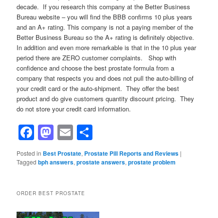
decade. If you research this company at the Better Business
Bureau website – you will find the BBB confirms 10 plus years
and an A+ rating. This company is not a paying member of the
Better Business Bureau so the A+ rating is definitely objective.
In addition and even more remarkable is that in the 10 plus year
period there are ZERO customer complaints. Shop with
confidence and choose the best prostate formula from a
company that respects you and does not pull the auto-billing of
your credit card or the auto-shipment. They offer the best
product and do give customers quantity discount pricing. They
do not store your credit card information.
Facebook
Mastodon
Email
Share
Posted in
Best Prostate
,
Prostate Pill Reports and Reviews
|
Tagged
bph answers
,
prostate answers
,
prostate problem
ORDER BEST PROSTATE