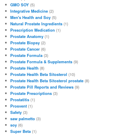
k
GMO SOY
(5)
Integrative Medicine
(2)
Men's Health and Soy
(5)
Natural Prostate Ingredients
(1)
Prescription Medication
(1)
Prostate Anatomy
(1)
Prostate Biopsy
(2)
Prostate Cancer
(6)
Prostate Formula
(3)
Prostate Formula & Supplements
(9)
Prostate Health
(8)
Prostate Health Beta Sitosterol
(10)
Prostate Health Beta Sitosterol prostate
(8)
Prostate Pill Reports and Reviews
(9)
Prostate Prescriptions
(3)
Prostatitis
(1)
Prosvent
(1)
Safety
(3)
saw palmetto
(3)
soy
(6)
Super Beta
(1)