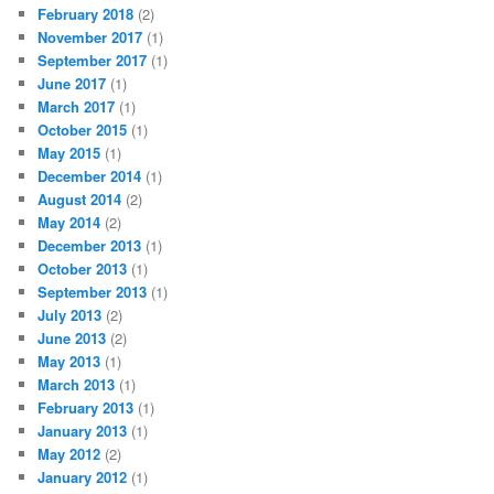
February 2018
(2)
November 2017
(1)
September 2017
(1)
June 2017
(1)
March 2017
(1)
October 2015
(1)
May 2015
(1)
December 2014
(1)
August 2014
(2)
May 2014
(2)
December 2013
(1)
October 2013
(1)
September 2013
(1)
July 2013
(2)
June 2013
(2)
May 2013
(1)
March 2013
(1)
February 2013
(1)
January 2013
(1)
May 2012
(2)
January 2012
(1)