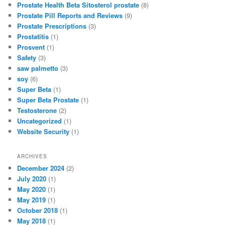
Prostate Health Beta Sitosterol prostate
(8)
Prostate Pill Reports and Reviews
(9)
Prostate Prescriptions
(3)
Prostatitis
(1)
Prosvent
(1)
Safety
(3)
saw palmetto
(3)
soy
(6)
Super Beta
(1)
Super Beta Prostate
(1)
Testosterone
(2)
Uncategorized
(1)
Website Security
(1)
ARCHIVES
December 2024
(2)
July 2020
(1)
May 2020
(1)
May 2019
(1)
October 2018
(1)
May 2018
(1)