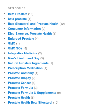
a
a
m
h
c
st
ai
ar
CATAGORIES
Best Prostate
(16)
e
o
l
e
beta prostate
(4)
b
d
Beta-Sitosterol and Prostate Health
(12)
Consumer Information
(2)
o
o
Diet, Exercise, Prostate Health
(1)
o
n
Enlarged Prostate
(4)
GMO
(1)
k
GMO SOY
(5)
Integrative Medicine
(2)
Men's Health and Soy
(5)
Natural Prostate Ingredients
(1)
Prescription Medication
(1)
Prostate Anatomy
(1)
Prostate Biopsy
(2)
Prostate Cancer
(6)
Prostate Formula
(3)
Prostate Formula & Supplements
(9)
Prostate Health
(8)
Prostate Health Beta Sitosterol
(10)