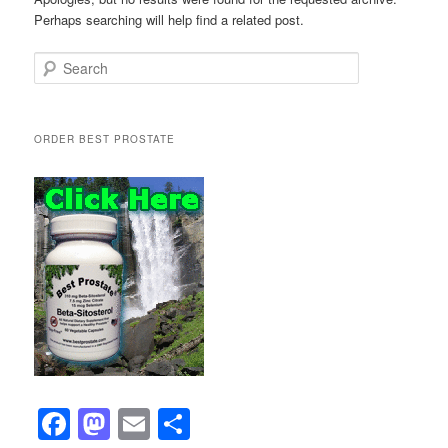
Perhaps searching will help find a related post.
Search
ORDER BEST PROSTATE
F
M
E
S