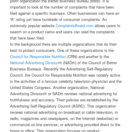
profit organization the Better Business Bureau (BBB). It is
important to look at the number of complaints that have been
filed against a specific business. Often businesses can have an
“A” rating yet have hundreds of consumer complaints. An
extremely popular website
ComplaintsBoard.com
allows users to
search on a product name and users can read the complaints
that have been filed.
In the background there are multiple organizations that do their
best to protect consumers. One of these organizations is the
Council for Responsible Nutrition
(CRN) and another is the
National Advertising Division
® (NAD®) of the Council of Better
Business Bureaus. Recently the Advertising Self-Regulatory
Council, the Council for Responsible Nutrition was notably active
in the activities of a famous celebrity television physician and the
United States Congress. Another organization, National
Advertising Division® or NAD® reviews national advertising for
truthfulness and accuracy. Their policies are established by the
Advertising Self-Regulatory Council (ASRC). This organization
reviews national advertising on broadcast or cable television, in
radio, magazines and newspapers, on the Internet (websites) or
commercial on-line services, or advertising provided direct to the
home or office. This organization focuses on product