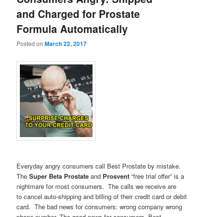
and Charged for Prostate
Formula Automatically
Posted on
March 22, 2017
Everyday angry consumers call Best Prostate by mistake.
The
Super Beta Prostate
and
Prosvent
“free trial offer” is a
nightmare for most consumers. The calls we receive are
to cancel auto-shipping and billing of their credit card or debit
card. The bad news for consumers: wrong company wrong
phone number. The good news for consumers, Best