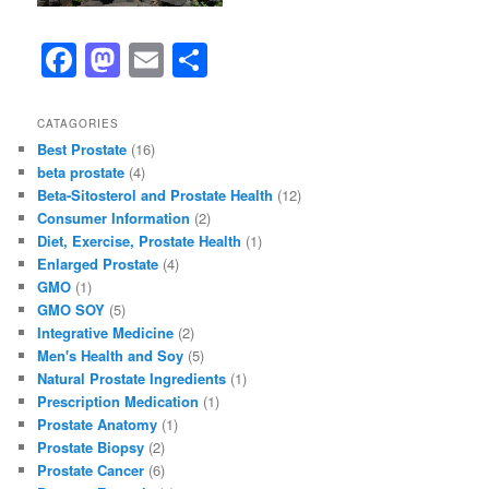
F
M
E
S
a
a
m
h
c
st
ai
ar
CATAGORIES
Best Prostate
(16)
e
o
l
e
beta prostate
(4)
b
d
Beta-Sitosterol and Prostate Health
(12)
Consumer Information
(2)
o
o
Diet, Exercise, Prostate Health
(1)
o
n
Enlarged Prostate
(4)
GMO
(1)
k
GMO SOY
(5)
Integrative Medicine
(2)
Men's Health and Soy
(5)
Natural Prostate Ingredients
(1)
Prescription Medication
(1)
Prostate Anatomy
(1)
Prostate Biopsy
(2)
Prostate Cancer
(6)