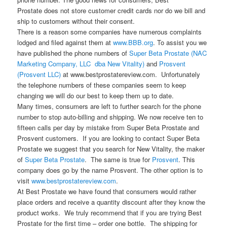
Prostate does not store customer credit cards nor do we bill and
ship to customers without their consent.
There is a reason some companies have numerous complaints
lodged and filed against them at
www.BBB.org
. To assist you we
have published the phone numbers of
Super Beta Prostate (NAC
Marketing Company, LLC dba New Vitality)
and
Prosvent
(Prosvent LLC)
at www.bestprostatereview.com. Unfortunately
the telephone numbers of these companies seem to keep
changing we will do our best to keep them up to date.
Many times, consumers are left to further search for the phone
number to stop auto-billing and shipping. We now receive ten to
fifteen calls per day by mistake from Super Beta Prostate and
Prosvent customers. If you are looking to contact Super Beta
Prostate we suggest that you search for New Vitality, the maker
of
Super Beta Prostate
. The same is true for
Prosvent
. This
company does go by the name Prosvent. The other option is to
visit
www.bestprostatereview.com
.
At Best Prostate we have found that consumers would rather
place orders and receive a quantity discount after they know the
product works. We truly recommend that if you are trying Best
Prostate for the first time – order one bottle. The shipping for