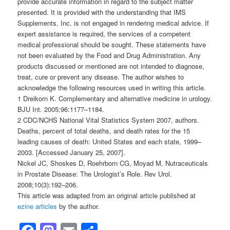
provide accurate information in regard to the subject matter
presented. It is provided with the understanding that IMS
Supplements, Inc. is not engaged in rendering medical advice. If
expert assistance is required, the services of a competent
medical professional should be sought. These statements have
not been evaluated by the Food and Drug Administration. Any
products discussed or mentioned are not intended to diagnose,
treat, cure or prevent any disease. The author wishes to
acknowledge the following resources used in writing this article.
1 Dreikorn K. Complementary and alternative medicine in urology.
BJU Int. 2005;96:1177–1184.
2 CDC/NCHS National Vital Statistics System 2007, authors.
Deaths, percent of total deaths, and death rates for the 15
leading causes of death: United States and each state, 1999–
2003. [Accessed January 25, 2007].
Nickel JC, Shoskes D, Roehrborn CG, Moyad M. Nutraceuticals
in Prostate Disease: The Urologist’s Role. Rev Urol.
2008;10(3):192–206.
This article was adapted from an original article published at
ezine articles
by the author.