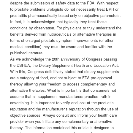
despite the submission of safety data to the FDA. With respect
to prostate problems urologists do not necessarily treat BPH or
prostatitis pharmaceutically based only on objective parameters.
In fact, it is acknowledged that typically they treat these
conditions by observation. For physicians to truly understand the
benefits derived from nutraceuticals or alternative therapies in
terms of enlarged prostate symptom improvements (or other
medical condition) they must be aware and familiar with the
published literature.
As we acknowledge the 20th anniversary of Congress passing
the DSHEA, the Dietary Supplement Health and Education Act.
With this, Congress definitively stated that dietary supplements
are a category of food, and not subject to FDA pre-approval
thereby allowing your freedom to access complementary and
alternative therapies. What is important is that consumers not
assume that all supplement manufacturers practice truth in
advertising. It is important to verify and look at the product’s
reputation and the manufacturer’s reputation through the use of
objective sources. Always consult and inform your health care
provider when you initiate any complementary or alternative
therapy. The information contained this article is designed to