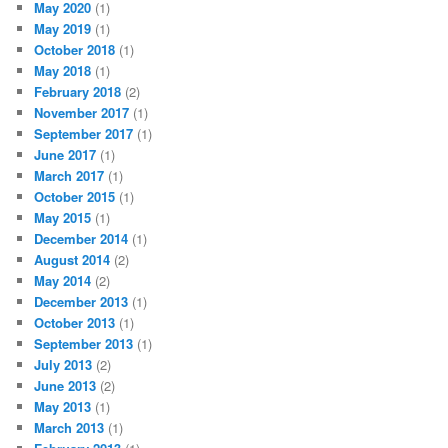
May 2020
(1)
May 2019
(1)
October 2018
(1)
May 2018
(1)
February 2018
(2)
November 2017
(1)
September 2017
(1)
June 2017
(1)
March 2017
(1)
October 2015
(1)
May 2015
(1)
December 2014
(1)
August 2014
(2)
May 2014
(2)
December 2013
(1)
October 2013
(1)
September 2013
(1)
July 2013
(2)
June 2013
(2)
May 2013
(1)
March 2013
(1)