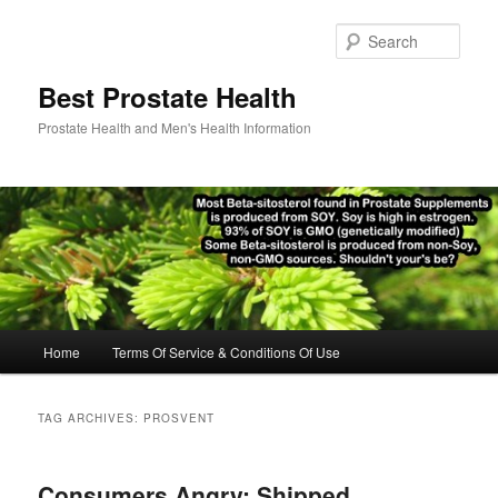
Skip
Skip
to
to
Sear
primary
secondary
content
content
Best Prostate Health
Prostate Health and Men's Health Information
Main
Home
Terms Of Service & Conditions Of Use
menu
TAG ARCHIVES:
PROSVENT
Consumers Angry: Shipped