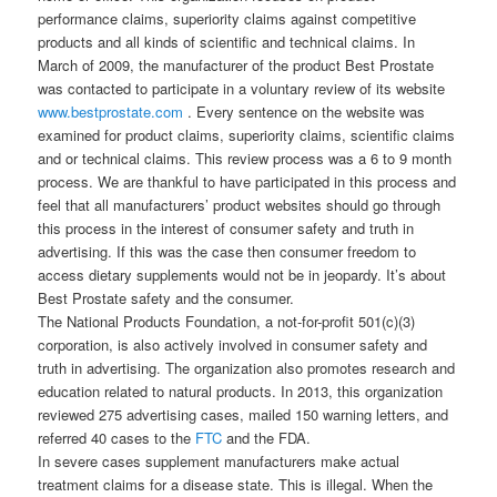
performance claims, superiority claims against competitive
products and all kinds of scientific and technical claims. In
March of 2009, the manufacturer of the product Best Prostate
was contacted to participate in a voluntary review of its website
www.bestprostate.com
. Every sentence on the website was
examined for product claims, superiority claims, scientific claims
and or technical claims. This review process was a 6 to 9 month
process. We are thankful to have participated in this process and
feel that all manufacturers’ product websites should go through
this process in the interest of consumer safety and truth in
advertising. If this was the case then consumer freedom to
access dietary supplements would not be in jeopardy. It’s about
Best Prostate safety and the consumer.
The National Products Foundation, a not-for-profit 501(c)(3)
corporation, is also actively involved in consumer safety and
truth in advertising. The organization also promotes research and
education related to natural products. In 2013, this organization
reviewed 275 advertising cases, mailed 150 warning letters, and
referred 40 cases to the
FTC
and the FDA.
In severe cases supplement manufacturers make actual
treatment claims for a disease state. This is illegal. When the