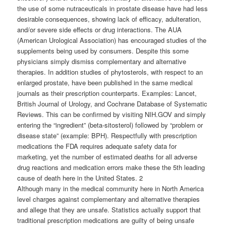
the use of some nutraceuticals in prostate disease have had less
desirable consequences, showing lack of efficacy, adulteration,
and/or severe side effects or drug interactions. The AUA
(American Urological Association) has encouraged studies of the
supplements being used by consumers. Despite this some
physicians simply dismiss complementary and alternative
therapies. In addition studies of phytosterols, with respect to an
enlarged prostate, have been published in the same medical
journals as their prescription counterparts. Examples: Lancet,
British Journal of Urology, and Cochrane Database of Systematic
Reviews. This can be confirmed by visiting NIH.GOV and simply
entering the “ingredient” (beta-sitosterol) followed by “problem or
disease state” (example: BPH). Respectfully with prescription
medications the FDA requires adequate safety data for
marketing, yet the number of estimated deaths for all adverse
drug reactions and medication errors make these the 5th leading
cause of death here in the United States. 2
Although many in the medical community here in North America
level charges against complementary and alternative therapies
and allege that they are unsafe. Statistics actually support that
traditional prescription medications are guilty of being unsafe