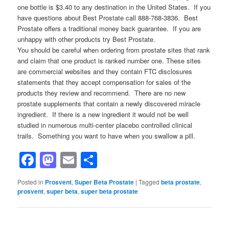
one bottle is $3.40 to any destination in the United States. If you
have questions about Best Prostate call 888-768-3836. Best
Prostate offers a traditional money back guarantee. If you are
unhappy with other products try Best Prostate.
You should be careful when ordering from prostate sites that rank
and claim that one product is ranked number one. These sites
are commercial websites and they contain FTC disclosures
statements that they accept compensation for sales of the
products they review and recommend. There are no new
prostate supplements that contain a newly discovered miracle
ingredient. If there is a new ingredient it would not be well
studied in numerous multi-center placebo controlled clinical
trails. Something you want to have when you swallow a pill.
Facebook
Mastodon
Email
Share
Posted in
Prosvent
,
Super Beta Prostate
|
Tagged
beta prostate
,
prosvent
,
super beta
,
super beta prostate