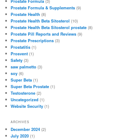
Prostate Formula
(3)
Prostate Formula & Supplements
(9)
Prostate Health
(8)
Prostate Health Beta Sitosterol
(10)
Prostate Health Beta Sitosterol prostate
(8)
Prostate Pill Reports and Reviews
(9)
Prostate Prescriptions
(3)
Prostatitis
(1)
Prosvent
(1)
Safety
(3)
saw palmetto
(3)
soy
(6)
Super Beta
(1)
Super Beta Prostate
(1)
Testosterone
(2)
Uncategorized
(1)
Website Security
(1)
ARCHIVES
December 2024
(2)
July 2020
(1)