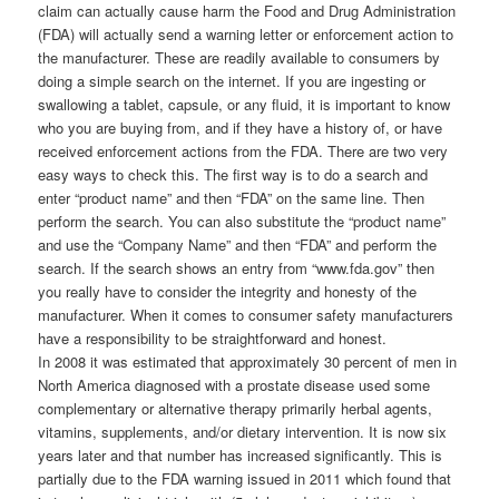
claim can actually cause harm the Food and Drug Administration
(FDA) will actually send a warning letter or enforcement action to
the manufacturer. These are readily available to consumers by
doing a simple search on the internet. If you are ingesting or
swallowing a tablet, capsule, or any fluid, it is important to know
who you are buying from, and if they have a history of, or have
received enforcement actions from the FDA. There are two very
easy ways to check this. The first way is to do a search and
enter “product name” and then “FDA” on the same line. Then
perform the search. You can also substitute the “product name”
and use the “Company Name” and then “FDA” and perform the
search. If the search shows an entry from “www.fda.gov” then
you really have to consider the integrity and honesty of the
manufacturer. When it comes to consumer safety manufacturers
have a responsibility to be straightforward and honest.
In 2008 it was estimated that approximately 30 percent of men in
North America diagnosed with a prostate disease used some
complementary or alternative therapy primarily herbal agents,
vitamins, supplements, and/or dietary intervention. It is now six
years later and that number has increased significantly. This is
partially due to the FDA warning issued in 2011 which found that