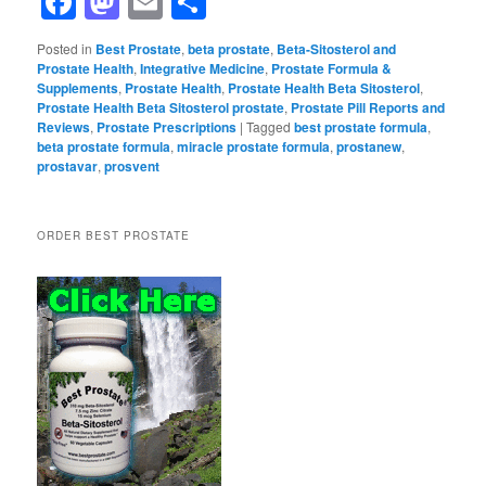
Facebook
Mastodon
Email
Share
Posted in
Best Prostate
,
beta prostate
,
Beta-Sitosterol and
Prostate Health
,
Integrative Medicine
,
Prostate Formula &
Supplements
,
Prostate Health
,
Prostate Health Beta Sitosterol
,
Prostate Health Beta Sitosterol prostate
,
Prostate Pill Reports and
Reviews
,
Prostate Prescriptions
|
Tagged
best prostate formula
,
beta prostate formula
,
miracle prostate formula
,
prostanew
,
prostavar
,
prosvent
ORDER BEST PROSTATE