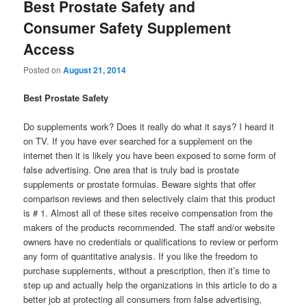
Best Prostate Safety and
Consumer Safety Supplement
Access
Posted on
August 21, 2014
Best Prostate Safety
Do supplements work? Does it really do what it says? I heard it
on TV. If you have ever searched for a supplement on the
internet then it is likely you have been exposed to some form of
false advertising. One area that is truly bad is prostate
supplements or prostate formulas. Beware sights that offer
comparison reviews and then selectively claim that this product
is # 1. Almost all of these sites receive compensation from the
makers of the products recommended. The staff and/or website
owners have no credentials or qualifications to review or perform
any form of quantitative analysis. If you like the freedom to
purchase supplements, without a prescription, then it’s time to
step up and actually help the organizations in this article to do a
better job at protecting all consumers from false advertising,