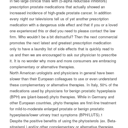
in two large clinical trials with (5-alpha reductase inhibitors)
prescription prostate medications that actually showed an
increased incidence of high-grade prostate cancer. In addition
every night our televisions tell us of yet another prescription
medication with a dangerous side effect and that if you or a loved
one experienced this or died you need to please contact the law
firm. Who wouldn’t be a bit distrustful? Then the next commercial
promotes the next latest and greatest prescription medication
only to have a laundry list of side effects that is quickly read to
us and then we are encouraged to ask our physician to prescribe
it. It is no wonder why more and more consumers are embracing
complementary or alternative therapies.
North American urologists and physicians in general have been
slower than their European colleagues to use or even understand
these complementary or alternative therapies. In Italy, 50% of the
medications used by physicians for benign prostatic hyperplasia
(BPH) are (plant-based) phyto therapies. While in Germany and
other European countries, phyto therapies are first-line treatment
for mild-to-moderate enlarged prostate or benign prostatic
hyperplasia/lower urinary tract symptoms (BPH/LUTS).1
Despite the positive benefits of using the phytosterols (ex. Beta-
sitosterol ) and/or other complementary or alternative therapies,