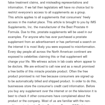
false treatment claims, and misleading representations and
information. If we fail then legislators will have no choice but to
restrict everyone’s access to all supplements as a group.
This article applies to all supplements that consumers’ freely
access in the market place. This article is brought to you by IMS
Supplements, Inc. the manufacturer of the Best Prostate ®
Formula. Due to this, prostate supplements will be used in our
examples. For anyone who has ever purchased a prostate
supplement from an advertisement or has performed a search on
the internet it is most likely you were exposed to misinformation.
Every day people all across the North American continent are
exposed to celebrities claiming this or that supplement will
change your life. We witness actors in lab coats whom appear to
be doctors. We are enticed to call now and as a result promised
a free bottle of this miracle prostate product. Often the free
product promised is not free because consumers are signed up
to be automatically billed and shipped product. In order to do this,
businesses store the consumer’s credit card information. Before
you buy any supplement over the internet or on the television it is
best to check if other consumers have complained about the
product or the company. Most of us are familiar with the non-