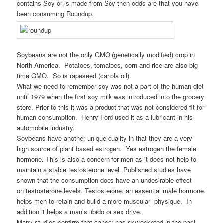
contains Soy or is made from Soy then odds are that you have
been consuming Roundup.
Soybeans are not the only GMO (genetically modified) crop in
North America. Potatoes, tomatoes, corn and rice are also big
time GMO. So is rapeseed (canola oil).
What we need to remember soy was not a part of the human diet
until 1979 when the first soy milk was introduced into the grocery
store. Prior to this it was a product that was not considered fit for
human consumption. Henry Ford used it as a lubricant in his
automobile industry.
Soybeans have another unique quality in that they are a very
high source of plant based estrogen. Yes estrogen the female
hormone. This is also a concern for men as it does not help to
maintain a stable testosterone level. Published studies have
shown that the consumption does have an undesirable effect
on testosterone levels. Testosterone, an essential male hormone,
helps men to retain and build a more muscular physique. In
addition it helps a man’s libido or sex drive.
Many studies confirm that cancer has skyrocketed in the past