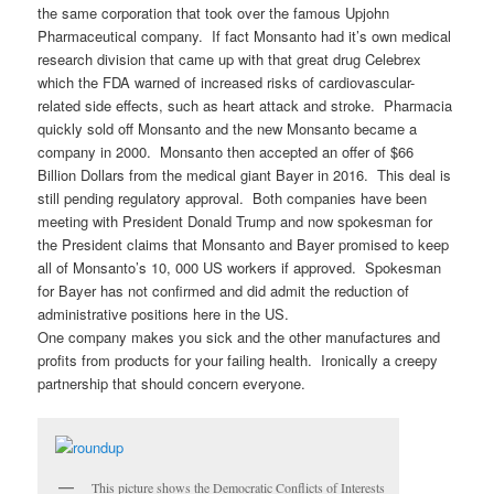
the same corporation that took over the famous Upjohn
Pharmaceutical company. If fact Monsanto had it’s own medical
research division that came up with that great drug Celebrex
which the FDA warned of increased risks of cardiovascular-
related side effects, such as heart attack and stroke. Pharmacia
quickly sold off Monsanto and the new Monsanto became a
company in 2000. Monsanto then accepted an offer of $66
Billion Dollars from the medical giant Bayer in 2016. This deal is
still pending regulatory approval. Both companies have been
meeting with President Donald Trump and now spokesman for
the President claims that Monsanto and Bayer promised to keep
all of Monsanto’s 10, 000 US workers if approved. Spokesman
for Bayer has not confirmed and did admit the reduction of
administrative positions here in the US.
One company makes you sick and the other manufactures and
profits from products for your failing health. Ironically a creepy
partnership that should concern everyone.
This picture shows the Democratic Conflicts of Interests