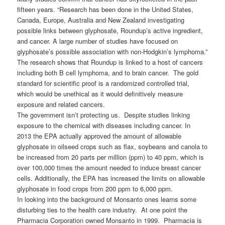
fifteen years. “Research has been done in the United States,
Canada, Europe, Australia and New Zealand investigating
possible links between glyphosate, Roundup’s active ingredient,
and cancer. A large number of studies have focused on
glyphosate’s possible association with non-Hodgkin’s lymphoma.”
The research shows that Roundup is linked to a host of cancers
including both B cell lymphoma, and to brain cancer. The gold
standard for scientific proof is a randomized controlled trial,
which would be unethical as it would definitively measure
exposure and related cancers.
The government isn’t protecting us. Despite studies linking
exposure to the chemical with diseases including cancer. In
2013 the EPA actually approved the amount of allowable
glyphosate in oilseed crops such as flax, soybeans and canola to
be increased from 20 parts per million (ppm) to 40 ppm, which is
over 100,000 times the amount needed to induce breast cancer
cells. Additionally, the EPA has increased the limits on allowable
glyphosate in food crops from 200 ppm to 6,000 ppm.
In looking into the background of Monsanto ones learns some
disturbing ties to the health care industry. At one point the
Pharmacia Corporation owned Monsanto in 1999. Pharmacia is