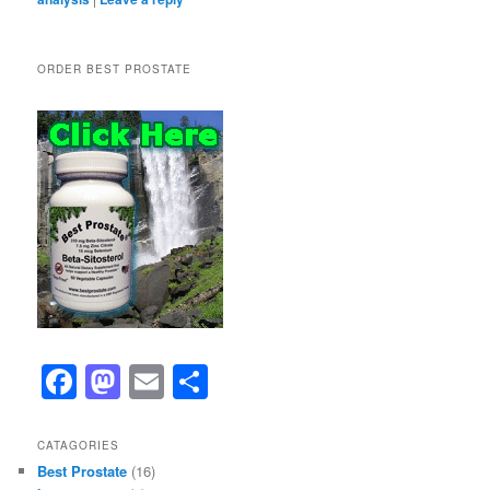
ORDER BEST PROSTATE
F
M
E
S
a
a
m
h
c
st
ai
ar
CATAGORIES
Best Prostate
(16)
e
o
l
e