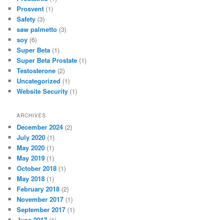
Prosvent
(1)
Safety
(3)
saw palmetto
(3)
soy
(6)
Super Beta
(1)
Super Beta Prostate
(1)
Testosterone
(2)
Uncategorized
(1)
Website Security
(1)
ARCHIVES
December 2024
(2)
July 2020
(1)
May 2020
(1)
May 2019
(1)
October 2018
(1)
May 2018
(1)
February 2018
(2)
November 2017
(1)
September 2017
(1)
June 2017
(1)