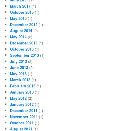
March 2017
(1)
October 2015
(1)
May 2015
(1)
December 2014
(1)
August 2014
(2)
May 2014
(2)
December 2013
(1)
October 2013
(1)
September 2013
(1)
July 2013
(2)
June 2013
(2)
May 2013
(1)
March 2013
(1)
February 2013
(1)
January 2013
(1)
May 2012
(2)
January 2012
(1)
December 2011
(1)
November 2011
(1)
October 2011
(1)
August 2011
(1)