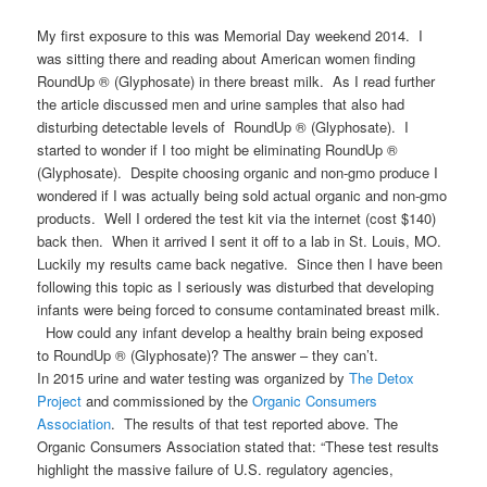
My first exposure to this was Memorial Day weekend 2014. I
was sitting there and reading about American women finding
RoundUp ® (Glyphosate) in there breast milk. As I read further
the article discussed men and urine samples that also had
disturbing detectable levels of RoundUp ® (Glyphosate). I
started to wonder if I too might be eliminating RoundUp ®
(Glyphosate). Despite choosing organic and non-gmo produce I
wondered if I was actually being sold actual organic and non-gmo
products. Well I ordered the test kit via the internet (cost $140)
back then. When it arrived I sent it off to a lab in St. Louis, MO.
Luckily my results came back negative. Since then I have been
following this topic as I seriously was disturbed that developing
infants were being forced to consume contaminated breast milk.
How could any infant develop a healthy brain being exposed
to RoundUp ® (Glyphosate)? The answer – they can’t.
In 2015 urine and water testing was organized by
The Detox
Project
and commissioned by the
Organic Consumers
Association
. The results of that test reported above. The
Organic Consumers Association stated that: “These test results
highlight the massive failure of U.S. regulatory agencies,