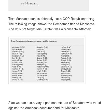
and Monsanto.
This Monsanto deal is definitely not a GOP Republican thing.
The following image shows the Democratic ties to Monsanto.
And let’s not forget Mrs. Clinton was a Monsanto Attorney.
Also we can see a very bipartisan mixture of Senators who voted
against the American consumer and for Monsanto.