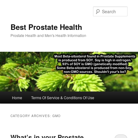
Skip
Skip
to
to
Sear
primary
secondary
content
content
Best Prostate Health
Prostate Health and Men's Health Information
Main
Home
Terms Of Service & Conditions Of Use
menu
CATEGORY ARCHIVES:
GMO
What’s in your Prostate