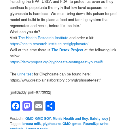
including the EPA, USDA and FDA, to protect us even as they
continue to perpetuate the myth that low-level exposure to
glyphosate is harmless. We must bring down this poison-for-profit
model and build in its place a food and farming system that
regenerates and heals, before it’s too late.”
What can you do?
Visit
The Health Research Institute
and order a kit:
https://health-research-institute.net/glyphosate/
Well at this time there is
The Detox Project
at the following link
below:
https://detoxproject.org/glyphosate-testing-test-yourself/
The
urine test
for Glyphosate can be found here:
https://www.greatplainslaboratory.com/glyphosate-test/
[polldaddy poll=9773932]
Facebook
Mastodon
Email
Share
Posted in
GMO
,
GMO SOY
,
Men's Health and Soy
,
Safety
,
soy
|
Tagged
breast milk
,
glyphosate
,
GMO
,
gmos
,
RoundUp
,
urine
analysis
|
Leave a reply