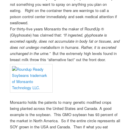
not something you want to spray on anything you plan on
eating. Right on the container there are warnings to call a
poison control center immediately and seek medical attention if
swallowed.
For thirty-five years Monsanto the maker of RoundUp ®
(Glyphosate) has claimed that:
“If ingested, glyphosate is
excreted rapidly, does not accumulate in body fat or tissues, and
does not undergo metabolism in humans. Rather, it is excreted
unchanged in the urine.”
But the extremely high levels found in
breast milk throw this “alternative fact” out the front door.
Monsanto holds the patents to many genetic modified crops
being planted across the United States and Canada. A good
example is the soybean. This GMO soybean has 93 percent of
the market in North America. So if the entire circle represents all
SOY grown in the USA and Canada. Then if what you eat