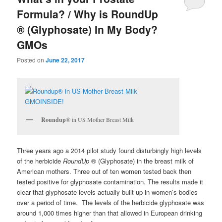
Formula? / Why is RoundUp
® (Glyphosate) In My Body?
GMOs
Posted on
June 22, 2017
Roundup
® in US Mother Breast Milk
Three years ago a 2014 pilot study found disturbingly high levels
of the herbicide
RoundUp
® (Glyphosate) in the breast milk of
American mothers. Three out of ten women tested back then
tested positive for glyphosate contamination. The results made it
clear that glyphosate levels actually built up in women’s bodies
over a period of time. The levels of the herbicide glyphosate was
around 1,000 times higher than that allowed in European drinking