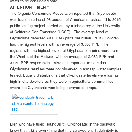
water to be considered safe.
ATTENTION ” MEN “
The Organic Consumers Association reported that Glyphosate
was found in urine of 93 percent of Americans tested. This 2015
public testing project carried out by a laboratory at the University
of California San Francisco (UCSF). The average level of
Glyphosate detected was 3.096 parts per billion (PPB). Children
had the highest levels with an average of 3.586 PPB. The
regions with the highest levels of Glyphosate in urine were from
the West and the Midwest with an average of 3.053 PPB and
3.050 PPB respectively. Also it is important to note that
Glyphosate residues were not observed in any tap water samples
tested. Equally disturbing is that Glyphosate levels were just as
high in city dwellers as they were in agricultural communities
where the Glyphosate was being sprayed on crops.
Men who have used
RoundUp
® (Glyphosate) in the backyard
know that it kills everything that it is sprayed on. It definitely is