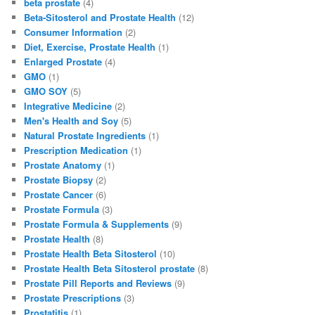
beta prostate
(4)
b
d
Beta-Sitosterol and Prostate Health
(12)
Consumer Information
(2)
o
o
Diet, Exercise, Prostate Health
(1)
o
n
Enlarged Prostate
(4)
GMO
(1)
k
GMO SOY
(5)
Integrative Medicine
(2)
Men's Health and Soy
(5)
Natural Prostate Ingredients
(1)
Prescription Medication
(1)
Prostate Anatomy
(1)
Prostate Biopsy
(2)
Prostate Cancer
(6)
Prostate Formula
(3)
Prostate Formula & Supplements
(9)
Prostate Health
(8)
Prostate Health Beta Sitosterol
(10)
Prostate Health Beta Sitosterol prostate
(8)
Prostate Pill Reports and Reviews
(9)
Prostate Prescriptions
(3)
Prostatitis
(1)