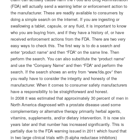
(FDA) will actually send a warning letter or enforcement action to
the manufacturer. These are readily available to consumers by
doing a simple search on the internet. If you are ingesting or
swallowing a tablet, capsule, or any fluid, it is important to know
who you are buying from, and if they have a history of, or have
received enforcement actions from the FDA. There are two very
easy ways to check this. The first way is to do a search and
enter “product name” and then “FDA” on the same line. Then
perform the search. You can also substitute the “product name”
and use the “Company Name” and then “FDA” and perform the
search. If the search shows an entry from “www.fda.gov” then
you really have to consider the integrity and honesty of the
manufacturer. When it comes to consumer safety manufacturers
have a responsibility to be straightforward and honest.
In 2008 it was estimated that approximately 30 percent of men in
North America diagnosed with a prostate disease used some
complementary or alternative therapy primarily herbal agents,
vitamins, supplements, and/or dietary intervention. It is now six
years later and that number has increased significantly. This is
partially due to the FDA warning issued in 2011 which found that
in two large clinical trials with (5-alpha reductase inhibitors)