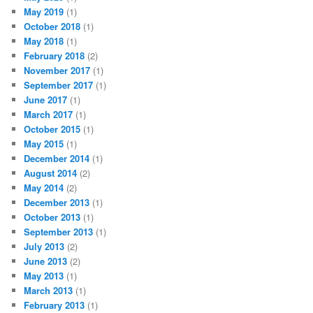
May 2019
(1)
October 2018
(1)
May 2018
(1)
February 2018
(2)
November 2017
(1)
September 2017
(1)
June 2017
(1)
March 2017
(1)
October 2015
(1)
May 2015
(1)
December 2014
(1)
August 2014
(2)
May 2014
(2)
December 2013
(1)
October 2013
(1)
September 2013
(1)
July 2013
(2)
June 2013
(2)
May 2013
(1)
March 2013
(1)
February 2013
(1)