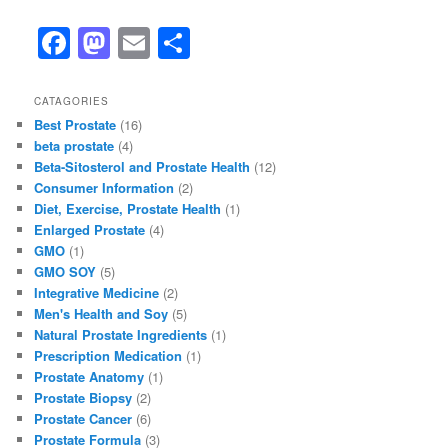
F
M
E
S
a
a
m
h
c
st
ai
ar
CATAGORIES
Best Prostate
(16)
e
o
l
e
beta prostate
(4)
b
d
Beta-Sitosterol and Prostate Health
(12)
Consumer Information
(2)
o
o
Diet, Exercise, Prostate Health
(1)
o
n
Enlarged Prostate
(4)
GMO
(1)
k
GMO SOY
(5)
Integrative Medicine
(2)
Men's Health and Soy
(5)
Natural Prostate Ingredients
(1)
Prescription Medication
(1)
Prostate Anatomy
(1)
Prostate Biopsy
(2)
Prostate Cancer
(6)
Prostate Formula
(3)