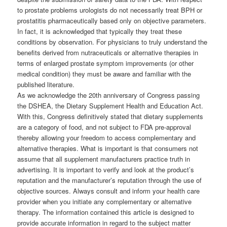
to prostate problems urologists do not necessarily treat BPH or
prostatitis pharmaceutically based only on objective parameters.
In fact, it is acknowledged that typically they treat these
conditions by observation. For physicians to truly understand the
benefits derived from nutraceuticals or alternative therapies in
terms of enlarged prostate symptom improvements (or other
medical condition) they must be aware and familiar with the
published literature.
As we acknowledge the 20th anniversary of Congress passing
the DSHEA, the Dietary Supplement Health and Education Act.
With this, Congress definitively stated that dietary supplements
are a category of food, and not subject to FDA pre-approval
thereby allowing your freedom to access complementary and
alternative therapies. What is important is that consumers not
assume that all supplement manufacturers practice truth in
advertising. It is important to verify and look at the product’s
reputation and the manufacturer’s reputation through the use of
objective sources. Always consult and inform your health care
provider when you initiate any complementary or alternative
therapy. The information contained this article is designed to
provide accurate information in regard to the subject matter