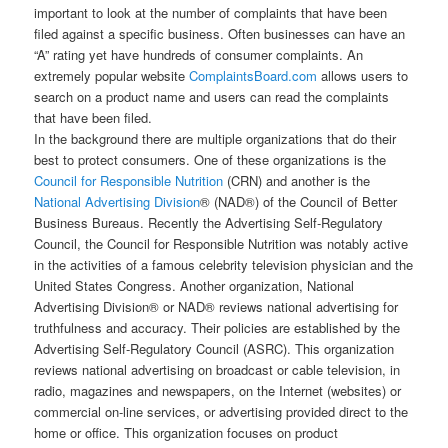
important to look at the number of complaints that have been
filed against a specific business. Often businesses can have an
“A” rating yet have hundreds of consumer complaints. An
extremely popular website
ComplaintsBoard.com
allows users to
search on a product name and users can read the complaints
that have been filed.
In the background there are multiple organizations that do their
best to protect consumers. One of these organizations is the
Council for Responsible Nutrition
(CRN) and another is the
National Advertising Division
® (NAD®) of the Council of Better
Business Bureaus. Recently the Advertising Self-Regulatory
Council, the Council for Responsible Nutrition was notably active
in the activities of a famous celebrity television physician and the
United States Congress. Another organization, National
Advertising Division® or NAD® reviews national advertising for
truthfulness and accuracy. Their policies are established by the
Advertising Self-Regulatory Council (ASRC). This organization
reviews national advertising on broadcast or cable television, in
radio, magazines and newspapers, on the Internet (websites) or
commercial on-line services, or advertising provided direct to the
home or office. This organization focuses on product