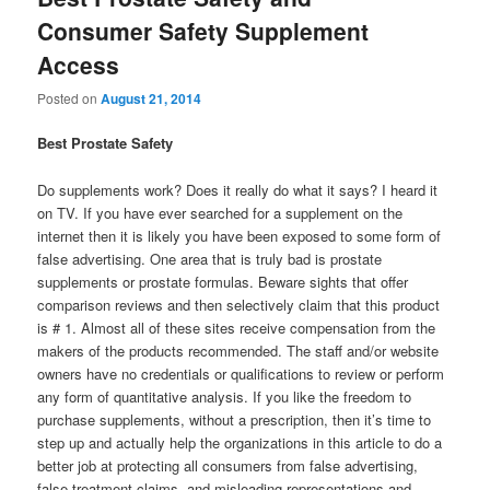
Consumer Safety Supplement
Access
Posted on
August 21, 2014
Best Prostate Safety
Do supplements work? Does it really do what it says? I heard it
on TV. If you have ever searched for a supplement on the
internet then it is likely you have been exposed to some form of
false advertising. One area that is truly bad is prostate
supplements or prostate formulas. Beware sights that offer
comparison reviews and then selectively claim that this product
is # 1. Almost all of these sites receive compensation from the
makers of the products recommended. The staff and/or website
owners have no credentials or qualifications to review or perform
any form of quantitative analysis. If you like the freedom to
purchase supplements, without a prescription, then it’s time to
step up and actually help the organizations in this article to do a
better job at protecting all consumers from false advertising,
false treatment claims, and misleading representations and