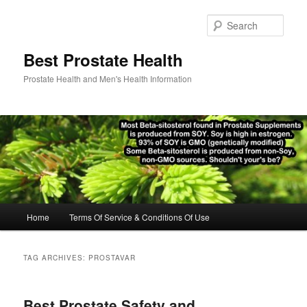
Skip
Skip
to
to
Sear
primary
secondary
content
content
Best Prostate Health
Prostate Health and Men's Health Information
Main
Home
Terms Of Service & Conditions Of Use
menu
TAG ARCHIVES:
PROSTAVAR
Best Prostate Safety and