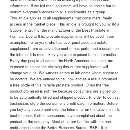
information. If we fail then legislators will have no choice but to
restrict everyone’s access to all supplements as a group.
This article applies to all supplements that consumers’ freely
access in the market place. This article is brought to you by IMS
Supplements, Inc. the manufacturer of the Best Prostate ®
Formula. Due to this, prostate supplements will be used in our
examples. For anyone who has ever purchased a prostate
supplement from an advertisement or has performed a search on
the internet it is most likely you were exposed to misinformation.
Every day people all across the North American continent are
exposed to celebrities claiming this or that supplement will
change your life. We witness actors in lab coats whom appear to
be doctors. We are enticed to call now and as a result promised
a free bottle of this miracle prostate product. Often the free
product promised is not free because consumers are signed up
to be automatically billed and shipped product. In order to do this,
businesses store the consumer’s credit card information. Before
you buy any supplement over the internet or on the television it is
best to check if other consumers have complained about the
product or the company. Most of us are familiar with the non-
profit organization the Better Business Bureau (BBB). It is