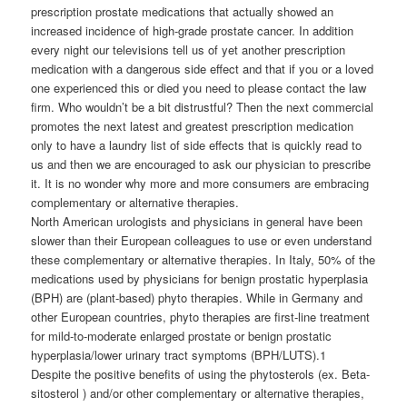
prescription prostate medications that actually showed an
increased incidence of high-grade prostate cancer. In addition
every night our televisions tell us of yet another prescription
medication with a dangerous side effect and that if you or a loved
one experienced this or died you need to please contact the law
firm. Who wouldn’t be a bit distrustful? Then the next commercial
promotes the next latest and greatest prescription medication
only to have a laundry list of side effects that is quickly read to
us and then we are encouraged to ask our physician to prescribe
it. It is no wonder why more and more consumers are embracing
complementary or alternative therapies.
North American urologists and physicians in general have been
slower than their European colleagues to use or even understand
these complementary or alternative therapies. In Italy, 50% of the
medications used by physicians for benign prostatic hyperplasia
(BPH) are (plant-based) phyto therapies. While in Germany and
other European countries, phyto therapies are first-line treatment
for mild-to-moderate enlarged prostate or benign prostatic
hyperplasia/lower urinary tract symptoms (BPH/LUTS).1
Despite the positive benefits of using the phytosterols (ex. Beta-
sitosterol ) and/or other complementary or alternative therapies,