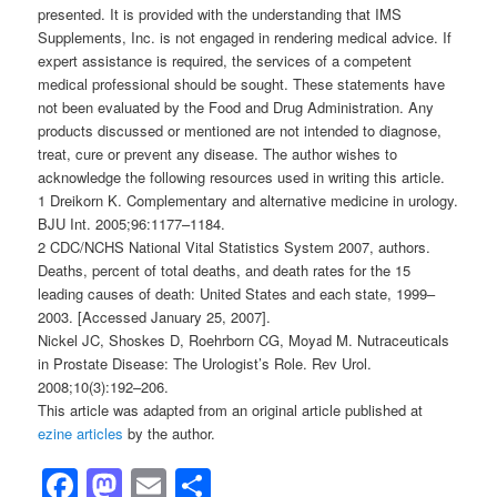
presented. It is provided with the understanding that IMS
Supplements, Inc. is not engaged in rendering medical advice. If
expert assistance is required, the services of a competent
medical professional should be sought. These statements have
not been evaluated by the Food and Drug Administration. Any
products discussed or mentioned are not intended to diagnose,
treat, cure or prevent any disease. The author wishes to
acknowledge the following resources used in writing this article.
1 Dreikorn K. Complementary and alternative medicine in urology.
BJU Int. 2005;96:1177–1184.
2 CDC/NCHS National Vital Statistics System 2007, authors.
Deaths, percent of total deaths, and death rates for the 15
leading causes of death: United States and each state, 1999–
2003. [Accessed January 25, 2007].
Nickel JC, Shoskes D, Roehrborn CG, Moyad M. Nutraceuticals
in Prostate Disease: The Urologist’s Role. Rev Urol.
2008;10(3):192–206.
This article was adapted from an original article published at
ezine articles
by the author.
Facebook
Mastodon
Email
Share