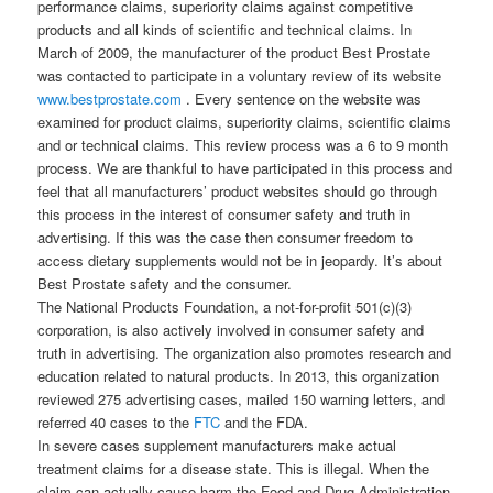
performance claims, superiority claims against competitive
products and all kinds of scientific and technical claims. In
March of 2009, the manufacturer of the product Best Prostate
was contacted to participate in a voluntary review of its website
www.bestprostate.com
. Every sentence on the website was
examined for product claims, superiority claims, scientific claims
and or technical claims. This review process was a 6 to 9 month
process. We are thankful to have participated in this process and
feel that all manufacturers’ product websites should go through
this process in the interest of consumer safety and truth in
advertising. If this was the case then consumer freedom to
access dietary supplements would not be in jeopardy. It’s about
Best Prostate safety and the consumer.
The National Products Foundation, a not-for-profit 501(c)(3)
corporation, is also actively involved in consumer safety and
truth in advertising. The organization also promotes research and
education related to natural products. In 2013, this organization
reviewed 275 advertising cases, mailed 150 warning letters, and
referred 40 cases to the
FTC
and the FDA.
In severe cases supplement manufacturers make actual
treatment claims for a disease state. This is illegal. When the
claim can actually cause harm the Food and Drug Administration