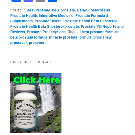
Posted in
Best Prostate
,
beta prostate
,
Beta-Sitosterol and
Prostate Health
,
Integrative Medicine
,
Prostate Formula &
Supplements
,
Prostate Health
,
Prostate Health Beta Sitosterol
,
Prostate Health Beta Sitosterol prostate
,
Prostate Pill Reports and
Reviews
,
Prostate Prescriptions
|
Tagged
best prostate formula
,
beta prostate formula
,
miracle prostate formula
,
prostanew
,
prostavar
,
prosvent
ORDER BEST PROSTATE