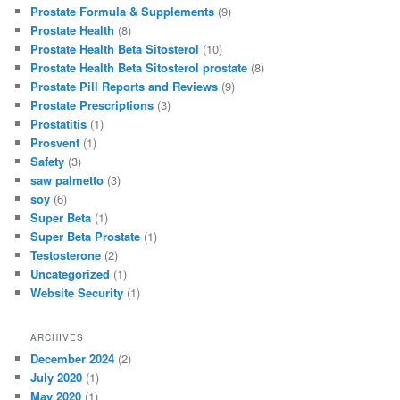
Prostate Formula & Supplements
(9)
Prostate Health
(8)
Prostate Health Beta Sitosterol
(10)
Prostate Health Beta Sitosterol prostate
(8)
Prostate Pill Reports and Reviews
(9)
Prostate Prescriptions
(3)
Prostatitis
(1)
Prosvent
(1)
Safety
(3)
saw palmetto
(3)
soy
(6)
Super Beta
(1)
Super Beta Prostate
(1)
Testosterone
(2)
Uncategorized
(1)
Website Security
(1)
ARCHIVES
December 2024
(2)
July 2020
(1)
May 2020
(1)