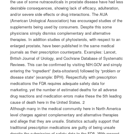
the use of some nutraceuticals in prostate disease have had less
desirable consequences, showing lack of efficacy, adulteration,
and/or severe side effects or drug interactions. The AUA
(American Urological Association) has encouraged studies of the
supplements being used by consumers. Despite this some
physicians simply dismiss complementary and alternative
therapies. In addition studies of phytosterols, with respect to an
enlarged prostate, have been published in the same medical
journals as their prescription counterparts. Examples: Lancet,
British Journal of Urology, and Cochrane Database of Systematic
Reviews. This can be confirmed by visiting NIH.GOV and simply
entering the “ingredient” (beta-sitosterol) followed by “problem or
disease state” (example: BPH). Respectfully with prescription
medications the FDA requires adequate safety data for
marketing, yet the number of estimated deaths for all adverse
drug reactions and medication errors make these the 5th leading
cause of death here in the United States. 2
Although many in the medical community here in North America
level charges against complementary and alternative therapies
and allege that they are unsafe. Statistics actually support that
traditional prescription medications are guilty of being unsafe
despite the submission of safety data to the FDA. With respect