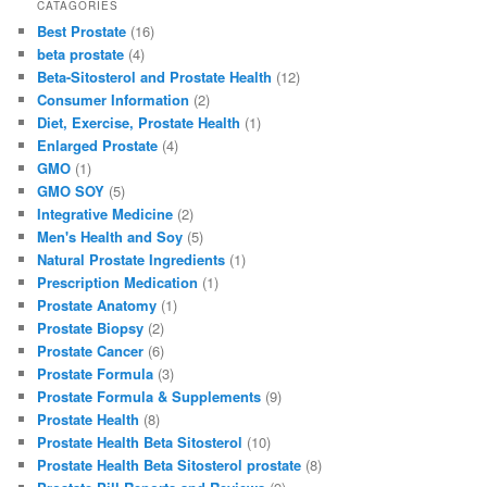
c
st
ai
ar
CATAGORIES
Best Prostate
(16)
e
o
l
e
beta prostate
(4)
b
d
Beta-Sitosterol and Prostate Health
(12)
Consumer Information
(2)
o
o
Diet, Exercise, Prostate Health
(1)
o
n
Enlarged Prostate
(4)
GMO
(1)
k
GMO SOY
(5)
Integrative Medicine
(2)
Men's Health and Soy
(5)
Natural Prostate Ingredients
(1)
Prescription Medication
(1)
Prostate Anatomy
(1)
Prostate Biopsy
(2)
Prostate Cancer
(6)
Prostate Formula
(3)
Prostate Formula & Supplements
(9)
Prostate Health
(8)
Prostate Health Beta Sitosterol
(10)
Prostate Health Beta Sitosterol prostate
(8)