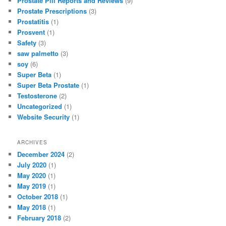
Prostate Pill Reports and Reviews
(9)
Prostate Prescriptions
(3)
Prostatitis
(1)
Prosvent
(1)
Safety
(3)
saw palmetto
(3)
soy
(6)
Super Beta
(1)
Super Beta Prostate
(1)
Testosterone
(2)
Uncategorized
(1)
Website Security
(1)
ARCHIVES
December 2024
(2)
July 2020
(1)
May 2020
(1)
May 2019
(1)
October 2018
(1)
May 2018
(1)
February 2018
(2)