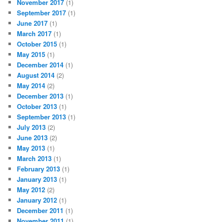
November 2017
(1)
September 2017
(1)
June 2017
(1)
March 2017
(1)
October 2015
(1)
May 2015
(1)
December 2014
(1)
August 2014
(2)
May 2014
(2)
December 2013
(1)
October 2013
(1)
September 2013
(1)
July 2013
(2)
June 2013
(2)
May 2013
(1)
March 2013
(1)
February 2013
(1)
January 2013
(1)
May 2012
(2)
January 2012
(1)
December 2011
(1)
November 2011
(1)