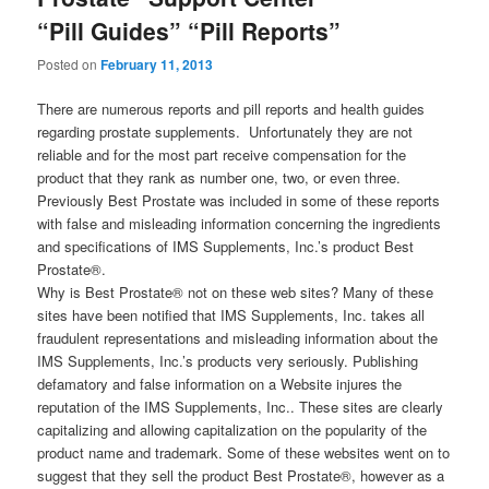
“Pill Guides” “Pill Reports”
Posted on
February 11, 2013
There are numerous reports and pill reports and health guides
regarding prostate supplements. Unfortunately they are not
reliable and for the most part receive compensation for the
product that they rank as number one, two, or even three.
Previously Best Prostate was included in some of these reports
with false and misleading information concerning the ingredients
and specifications of IMS Supplements, Inc.’s product Best
Prostate®.
Why is Best Prostate® not on these web sites? Many of these
sites have been notified that IMS Supplements, Inc. takes all
fraudulent representations and misleading information about the
IMS Supplements, Inc.’s products very seriously. Publishing
defamatory and false information on a Website injures the
reputation of the IMS Supplements, Inc.. These sites are clearly
capitalizing and allowing capitalization on the popularity of the
product name and trademark. Some of these websites went on to
suggest that they sell the product Best Prostate®, however as a