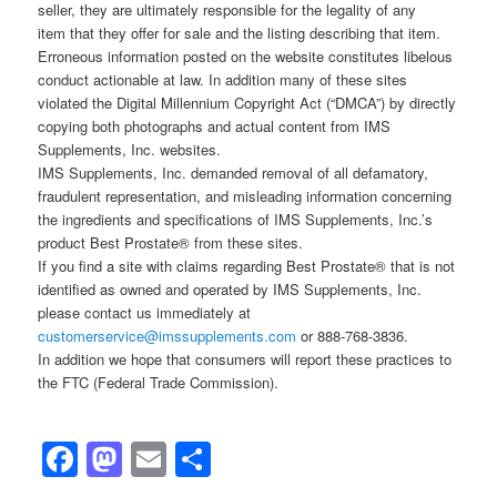
seller, they are ultimately responsible for the legality of any
item that they offer for sale and the listing describing that item.
Erroneous information posted on the website constitutes libelous
conduct actionable at law. In addition many of these sites
violated the Digital Millennium Copyright Act (“DMCA”) by directly
copying both photographs and actual content from IMS
Supplements, Inc. websites.
IMS Supplements, Inc. demanded removal of all defamatory,
fraudulent representation, and misleading information concerning
the ingredients and specifications of IMS Supplements, Inc.’s
product Best Prostate® from these sites.
If you find a site with claims regarding Best Prostate® that is not
identified as owned and operated by IMS Supplements, Inc.
please contact us immediately at
customerservice@imssupplements.com
or 888-768-3836.
In addition we hope that consumers will report these practices to
the FTC (Federal Trade Commission).
Facebook
Mastodon
Email
Share