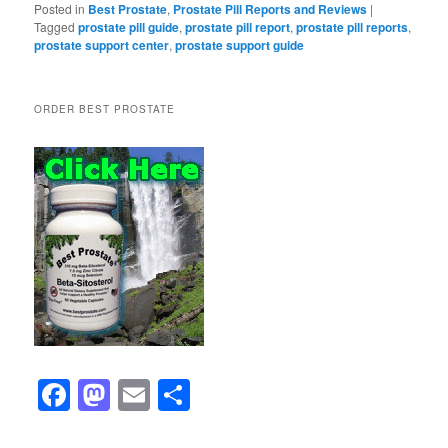
Posted in
Best Prostate
,
Prostate Pill Reports and Reviews
|
Tagged
prostate pill guide
,
prostate pill report
,
prostate pill reports
,
prostate support center
,
prostate support guide
ORDER BEST PROSTATE
F
M
E
S
a
a
m
h