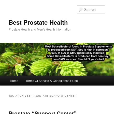
Skip
Skip
to
to
Sear
primary
secondary
content
content
Best Prostate Health
Prostate Health and Men's Health Information
Main
Home
Terms Of Service & Conditions Of Use
menu
TAG ARCHIVES:
PROSTATE SUPPORT CENTER
Prostate “Support Center”