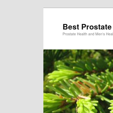
Skip
Skip
to
to
primary
secondary
Best Prostate
content
content
Prostate Health and Men's Heal