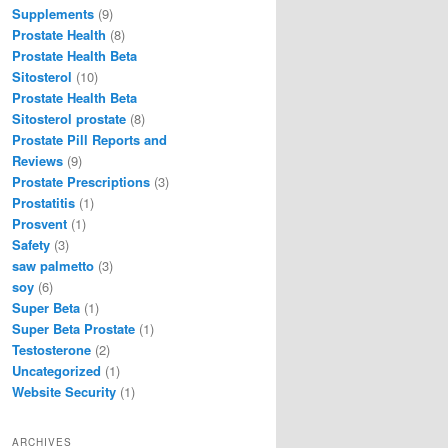
Supplements
(9)
Prostate Health
(8)
Prostate Health Beta
Sitosterol
(10)
Prostate Health Beta
Sitosterol prostate
(8)
Prostate Pill Reports and
Reviews
(9)
Prostate Prescriptions
(3)
Prostatitis
(1)
Prosvent
(1)
Safety
(3)
saw palmetto
(3)
soy
(6)
Super Beta
(1)
Super Beta Prostate
(1)
Testosterone
(2)
Uncategorized
(1)
Website Security
(1)
ARCHIVES