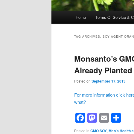
Main
Home
Terms Of Service & C
menu
TAG ARCHIVES:
SOY AGENT ORA
Monsanto’s GMO
Already Planted
Posted on
September 17, 2013
For more information click her
what?
Facebook
Mastod
Email
Sh
Posted in
GMO SOY
,
Men's Health 