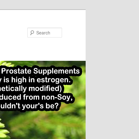
Search