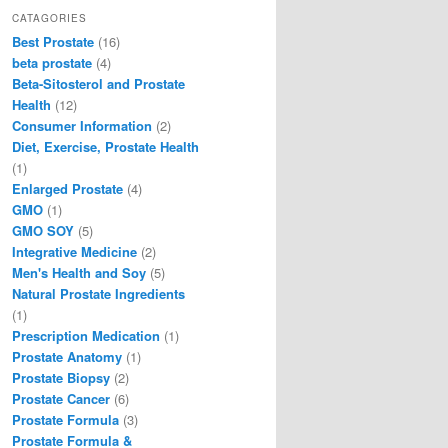
c
st
ai
ar
CATAGORIES
Best Prostate
(16)
e
o
l
e
beta prostate
(4)
b
d
Beta-Sitosterol and Prostate
Health
(12)
o
o
Consumer Information
(2)
o
n
Diet, Exercise, Prostate Health
(1)
k
Enlarged Prostate
(4)
GMO
(1)
GMO SOY
(5)
Integrative Medicine
(2)
Men's Health and Soy
(5)
Natural Prostate Ingredients
(1)
Prescription Medication
(1)
Prostate Anatomy
(1)
Prostate Biopsy
(2)
Prostate Cancer
(6)
Prostate Formula
(3)
Prostate Formula &