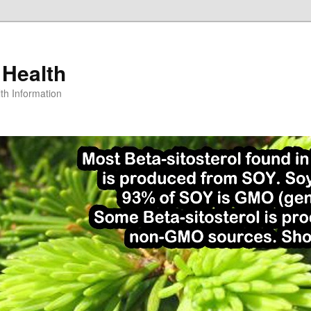
 Health
th Information