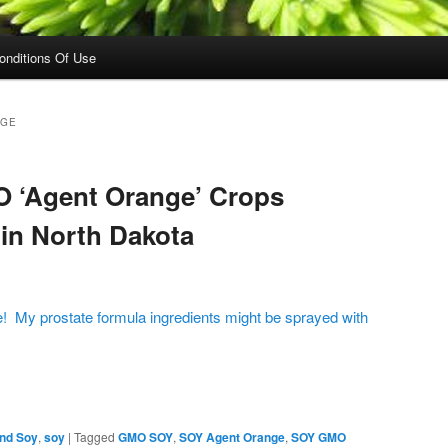
onditions Of Use
NGE
 ‘Agent Orange’ Crops
 in North Dakota
e! My prostate formula ingredients might be sprayed with
on
are
and Soy
,
soy
|
Tagged
GMO SOY
,
SOY Agent Orange
,
SOY GMO