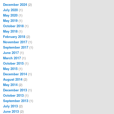
December 2024
(2)
July 2020
(1)
May 2020
(1)
May 2019
(1)
October 2018
(1)
May 2018
(1)
February 2018
(2)
November 2017
(1)
September 2017
(1)
June 2017
(1)
March 2017
(1)
October 2015
(1)
May 2015
(1)
December 2014
(1)
August 2014
(2)
May 2014
(2)
December 2013
(1)
October 2013
(1)
September 2013
(1)
July 2013
(2)
June 2013
(2)