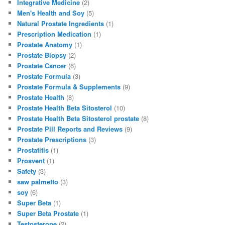
Integrative Medicine
(2)
Men's Health and Soy
(5)
Natural Prostate Ingredients
(1)
Prescription Medication
(1)
Prostate Anatomy
(1)
Prostate Biopsy
(2)
Prostate Cancer
(6)
Prostate Formula
(3)
Prostate Formula & Supplements
(9)
Prostate Health
(8)
Prostate Health Beta Sitosterol
(10)
Prostate Health Beta Sitosterol prostate
(8)
Prostate Pill Reports and Reviews
(9)
Prostate Prescriptions
(3)
Prostatitis
(1)
Prosvent
(1)
Safety
(3)
saw palmetto
(3)
soy
(6)
Super Beta
(1)
Super Beta Prostate
(1)
Testosterone
(2)