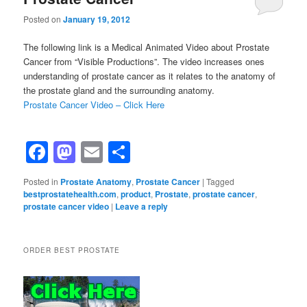
Posted on
January 19, 2012
The following link is a Medical Animated Video about Prostate
Cancer from “Visible Productions”. The video increases ones
understanding of prostate cancer as it relates to the anatomy of
the prostate gland and the surrounding anatomy.
Prostate Cancer Video – Click Here
Facebook
Mastodon
Email
Share
Posted in
Prostate Anatomy
,
Prostate Cancer
|
Tagged
bestprostatehealth.com
,
product
,
Prostate
,
prostate cancer
,
prostate cancer video
|
Leave a reply
ORDER BEST PROSTATE