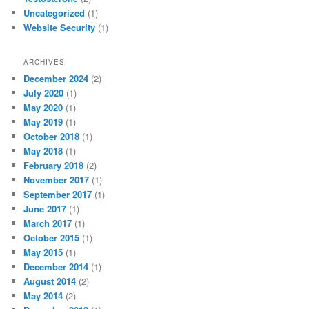
Uncategorized
(1)
Website Security
(1)
ARCHIVES
December 2024
(2)
July 2020
(1)
May 2020
(1)
May 2019
(1)
October 2018
(1)
May 2018
(1)
February 2018
(2)
November 2017
(1)
September 2017
(1)
June 2017
(1)
March 2017
(1)
October 2015
(1)
May 2015
(1)
December 2014
(1)
August 2014
(2)
May 2014
(2)