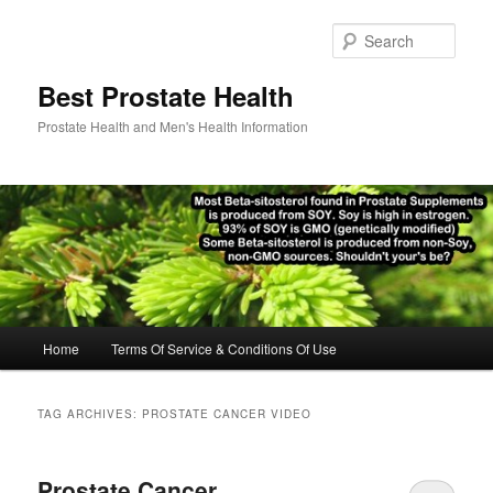
Skip
Skip
to
to
Sear
primary
secondary
content
content
Best Prostate Health
Prostate Health and Men's Health Information
Main
Home
Terms Of Service & Conditions Of Use
menu
TAG ARCHIVES:
PROSTATE CANCER VIDEO
Prostate Cancer