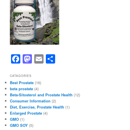
F
M
E
S
a
a
m
h
c
st
ai
ar
CATAGORIES
Best Prostate
(16)
e
o
l
e
beta prostate
(4)
b
d
Beta-Sitosterol and Prostate Health
(12)
Consumer Information
(2)
o
o
Diet, Exercise, Prostate Health
(1)
o
n
Enlarged Prostate
(4)
GMO
(1)
k
GMO SOY
(5)