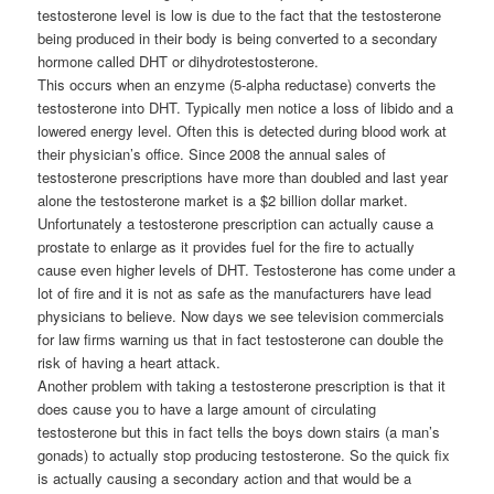
testosterone level is low is due to the fact that the testosterone
being produced in their body is being converted to a secondary
hormone called DHT or dihydrotestosterone.
This occurs when an enzyme (5-alpha reductase) converts the
testosterone into DHT. Typically men notice a loss of libido and a
lowered energy level. Often this is detected during blood work at
their physician’s office. Since 2008 the annual sales of
testosterone prescriptions have more than doubled and last year
alone the testosterone market is a $2 billion dollar market.
Unfortunately a testosterone prescription can actually cause a
prostate to enlarge as it provides fuel for the fire to actually
cause even higher levels of DHT. Testosterone has come under a
lot of fire and it is not as safe as the manufacturers have lead
physicians to believe. Now days we see television commercials
for law firms warning us that in fact testosterone can double the
risk of having a heart attack.
Another problem with taking a testosterone prescription is that it
does cause you to have a large amount of circulating
testosterone but this in fact tells the boys down stairs (a man’s
gonads) to actually stop producing testosterone. So the quick fix
is actually causing a secondary action and that would be a