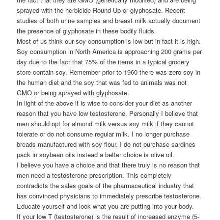
sprayed with the herbicide Round-Up or glyphosate. Recent
studies of both urine samples and breast milk actually document
the presence of glyphosate in these bodily fluids.
Most of us think our soy consumption is low but in fact it is high.
Soy consumption in North America is approaching 200 grams per
day due to the fact that 75% of the items in a typical grocery
store contain soy. Remember prior to 1960 there was zero soy in
the human diet and the soy that was fed to animals was not
GMO or being sprayed with glyphosate.
In light of the above it is wise to consider your diet as another
reason that you have low testosterone. Personally I believe that
men should opt for almond milk versus soy milk if they cannot
tolerate or do not consume regular milk. I no longer purchase
breads manufactured with soy flour. I do not purchase sardines
pack in soybean oils instead a better choice is olive oil.
I believe you have a choice and that there truly is no reason that
men need a testosterone prescription. This completely
contradicts the sales goals of the pharmaceutical industry that
has convinced physicians to immediately prescribe testosterone.
Educate yourself and look what you are putting into your body.
If your low T (testosterone) is the result of increased enzyme (5-