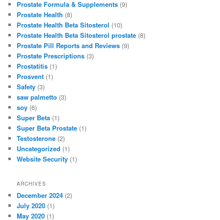
Prostate Formula & Supplements
(9)
Prostate Health
(8)
Prostate Health Beta Sitosterol
(10)
Prostate Health Beta Sitosterol prostate
(8)
Prostate Pill Reports and Reviews
(9)
Prostate Prescriptions
(3)
Prostatitis
(1)
Prosvent
(1)
Safety
(3)
saw palmetto
(3)
soy
(6)
Super Beta
(1)
Super Beta Prostate
(1)
Testosterone
(2)
Uncategorized
(1)
Website Security
(1)
ARCHIVES
December 2024
(2)
July 2020
(1)
May 2020
(1)