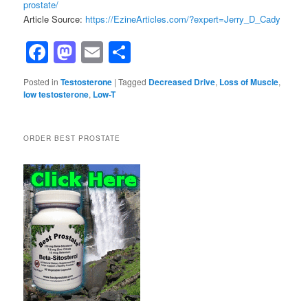
prostate/
Article Source:
https://EzineArticles.com/?expert=Jerry_D_Cady
Facebook
Mastodon
Email
Share
Posted in
Testosterone
|
Tagged
Decreased Drive
,
Loss of Muscle
,
low testosterone
,
Low-T
ORDER BEST PROSTATE