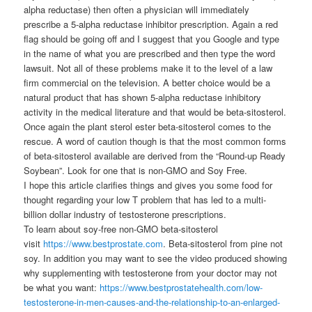
alpha reductase) then often a physician will immediately
prescribe a 5-alpha reductase inhibitor prescription. Again a red
flag should be going off and I suggest that you Google and type
in the name of what you are prescribed and then type the word
lawsuit. Not all of these problems make it to the level of a law
firm commercial on the television. A better choice would be a
natural product that has shown 5-alpha reductase inhibitory
activity in the medical literature and that would be beta-sitosterol.
Once again the plant sterol ester beta-sitosterol comes to the
rescue. A word of caution though is that the most common forms
of beta-sitosterol available are derived from the “Round-up Ready
Soybean”. Look for one that is non-GMO and Soy Free.
I hope this article clarifies things and gives you some food for
thought regarding your low T problem that has led to a multi-
billion dollar industry of testosterone prescriptions.
To learn about soy-free non-GMO beta-sitosterol
visit
https://www.bestprostate.com
. Beta-sitosterol from pine not
soy. In addition you may want to see the video produced showing
why supplementing with testosterone from your doctor may not
be what you want:
https://www.bestprostatehealth.com/low-
testosterone-in-men-causes-and-the-relationship-to-an-enlarged-