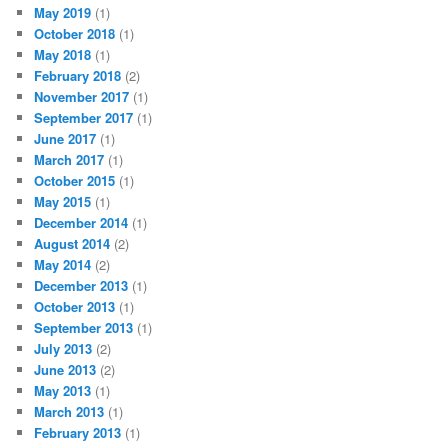
May 2019
(1)
October 2018
(1)
May 2018
(1)
February 2018
(2)
November 2017
(1)
September 2017
(1)
June 2017
(1)
March 2017
(1)
October 2015
(1)
May 2015
(1)
December 2014
(1)
August 2014
(2)
May 2014
(2)
December 2013
(1)
October 2013
(1)
September 2013
(1)
July 2013
(2)
June 2013
(2)
May 2013
(1)
March 2013
(1)
February 2013
(1)