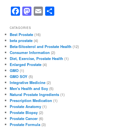
F
M
E
S
a
a
m
h
c
st
ai
ar
CATAGORIES
Best Prostate
(16)
e
o
l
e
beta prostate
(4)
b
d
Beta-Sitosterol and Prostate Health
(12)
Consumer Information
(2)
o
o
Diet, Exercise, Prostate Health
(1)
o
n
Enlarged Prostate
(4)
GMO
(1)
k
GMO SOY
(5)
Integrative Medicine
(2)
Men's Health and Soy
(5)
Natural Prostate Ingredients
(1)
Prescription Medication
(1)
Prostate Anatomy
(1)
Prostate Biopsy
(2)
Prostate Cancer
(6)
Prostate Formula
(3)