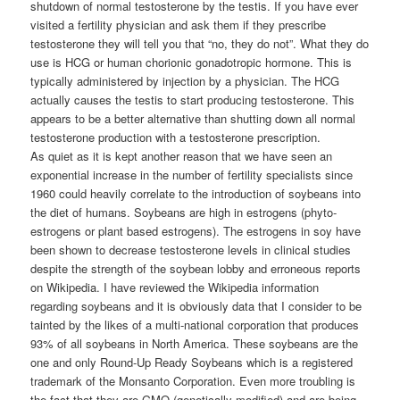
shutdown of normal testosterone by the testis. If you have ever
visited a fertility physician and ask them if they prescribe
testosterone they will tell you that “no, they do not”. What they do
use is HCG or human chorionic gonadotropic hormone. This is
typically administered by injection by a physician. The HCG
actually causes the testis to start producing testosterone. This
appears to be a better alternative than shutting down all normal
testosterone production with a testosterone prescription.
As quiet as it is kept another reason that we have seen an
exponential increase in the number of fertility specialists since
1960 could heavily correlate to the introduction of soybeans into
the diet of humans. Soybeans are high in estrogens (phyto-
estrogens or plant based estrogens). The estrogens in soy have
been shown to decrease testosterone levels in clinical studies
despite the strength of the soybean lobby and erroneous reports
on Wikipedia. I have reviewed the Wikipedia information
regarding soybeans and it is obviously data that I consider to be
tainted by the likes of a multi-national corporation that produces
93% of all soybeans in North America. These soybeans are the
one and only Round-Up Ready Soybeans which is a registered
trademark of the Monsanto Corporation. Even more troubling is
the fact that they are GMO (genetically modified) and are being