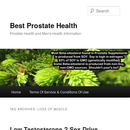
Skip
Skip
to
to
Sear
primary
secondary
content
content
Best Prostate Health
Prostate Health and Men's Health Information
Main
Home
Terms Of Service & Conditions Of Use
menu
TAG ARCHIVES:
LOSS OF MUSCLE
Low Testosterone ? Sex Drive