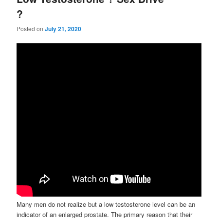
?
Posted on
July 21, 2020
Many men do not realize but a low testosterone level can be an
indicator of an enlarged prostate. The primary reason that their