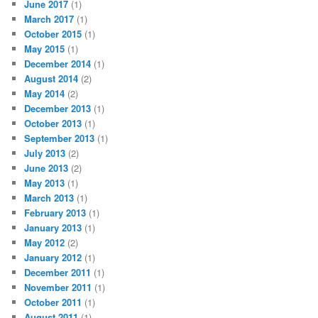
June 2017
(1)
March 2017
(1)
October 2015
(1)
May 2015
(1)
December 2014
(1)
August 2014
(2)
May 2014
(2)
December 2013
(1)
October 2013
(1)
September 2013
(1)
July 2013
(2)
June 2013
(2)
May 2013
(1)
March 2013
(1)
February 2013
(1)
January 2013
(1)
May 2012
(2)
January 2012
(1)
December 2011
(1)
November 2011
(1)
October 2011
(1)
August 2011
(1)