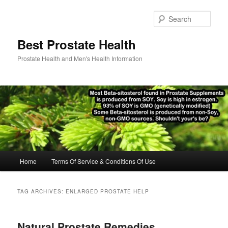
Skip
Skip
to
to
Sear
primary
secondary
content
content
Best Prostate Health
Prostate Health and Men's Health Information
Main
Home
Terms Of Service & Conditions Of Use
menu
TAG ARCHIVES:
ENLARGED PROSTATE HELP
Natural Prostate Remedies