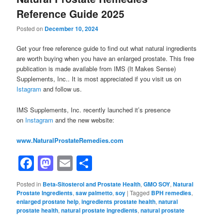
Reference Guide 2025
Posted on
December 10, 2024
Get your free reference guide to find out what natural ingredients
are worth buying when you have an enlarged prostate. This free
publication is made available from IMS (It Makes Sense)
Supplements, Inc.. It is most appreciated if you visit us on
Istagram
and follow us.
IMS Supplements, Inc. recently launched it’s presence
on
Instagram
and the new website:
www.NaturalProstateRemedies.com
Facebook
Mastodon
Email
Share
Posted in
Beta-Sitosterol and Prostate Health
,
GMO SOY
,
Natural
Prostate Ingredients
,
saw palmetto
,
soy
|
Tagged
BPH remedies
,
enlarged prostate help
,
ingredients prostate health
,
natural
prostate health
,
natural prostate ingredients
,
natural prostate