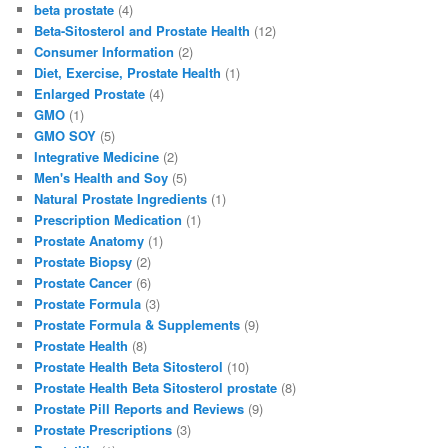
e
o
l
e
beta prostate
(4)
b
d
Beta-Sitosterol and Prostate Health
(12)
Consumer Information
(2)
o
o
Diet, Exercise, Prostate Health
(1)
o
n
Enlarged Prostate
(4)
GMO
(1)
k
GMO SOY
(5)
Integrative Medicine
(2)
Men's Health and Soy
(5)
Natural Prostate Ingredients
(1)
Prescription Medication
(1)
Prostate Anatomy
(1)
Prostate Biopsy
(2)
Prostate Cancer
(6)
Prostate Formula
(3)
Prostate Formula & Supplements
(9)
Prostate Health
(8)
Prostate Health Beta Sitosterol
(10)
Prostate Health Beta Sitosterol prostate
(8)
Prostate Pill Reports and Reviews
(9)
Prostate Prescriptions
(3)