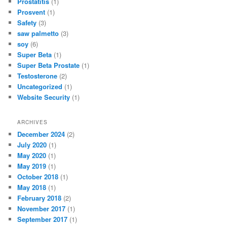
Prostatitis
(1)
Prosvent
(1)
Safety
(3)
saw palmetto
(3)
soy
(6)
Super Beta
(1)
Super Beta Prostate
(1)
Testosterone
(2)
Uncategorized
(1)
Website Security
(1)
ARCHIVES
December 2024
(2)
July 2020
(1)
May 2020
(1)
May 2019
(1)
October 2018
(1)
May 2018
(1)
February 2018
(2)
November 2017
(1)
September 2017
(1)