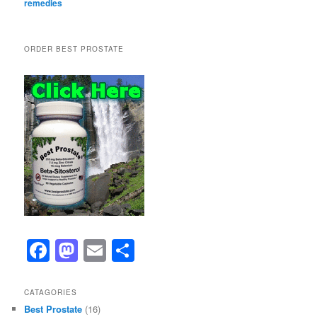
remedies
ORDER BEST PROSTATE
F
M
E
S
a
a
m
h
c
st
ai
ar
CATAGORIES
Best Prostate
(16)