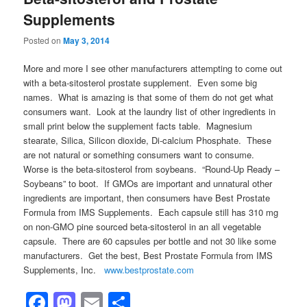
Supplements
Posted on
May 3, 2014
More and more I see other manufacturers attempting to come out
with a beta-sitosterol prostate supplement. Even some big
names. What is amazing is that some of them do not get what
consumers want. Look at the laundry list of other ingredients in
small print below the supplement facts table. Magnesium
stearate, Silica, Silicon dioxide, Di-calcium Phosphate. These
are not natural or something consumers want to consume.
Worse is the beta-sitosterol from soybeans. “Round-Up Ready –
Soybeans” to boot. If GMOs are important and unnatural other
ingredients are important, then consumers have Best Prostate
Formula from IMS Supplements. Each capsule still has 310 mg
on non-GMO pine sourced beta-sitosterol in an all vegetable
capsule. There are 60 capsules per bottle and not 30 like some
manufacturers. Get the best, Best Prostate Formula from IMS
Supplements, Inc.
www.bestprostate.com
Facebook
Mastodon
Email
Share