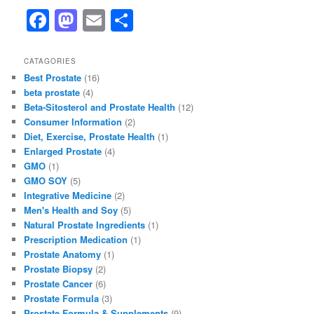
F
M
E
S
a
a
m
h
c
st
ai
ar
CATAGORIES
Best Prostate
(16)
e
o
l
e
beta prostate
(4)
b
d
Beta-Sitosterol and Prostate Health
(12)
Consumer Information
(2)
o
o
Diet, Exercise, Prostate Health
(1)
o
n
Enlarged Prostate
(4)
GMO
(1)
k
GMO SOY
(5)
Integrative Medicine
(2)
Men's Health and Soy
(5)
Natural Prostate Ingredients
(1)
Prescription Medication
(1)
Prostate Anatomy
(1)
Prostate Biopsy
(2)
Prostate Cancer
(6)
Prostate Formula
(3)
Prostate Formula & Supplements
(9)