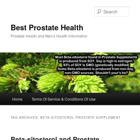
Skip
Skip
to
to
Sear
primary
secondary
content
content
Best Prostate Health
Prostate Health and Men's Health Information
Main
Home
Terms Of Service & Conditions Of Use
menu
TAG ARCHIVES:
BETA-SITOSTEROL PROSTATE SUPPLEMENT
Beta-sitosterol and Prostate