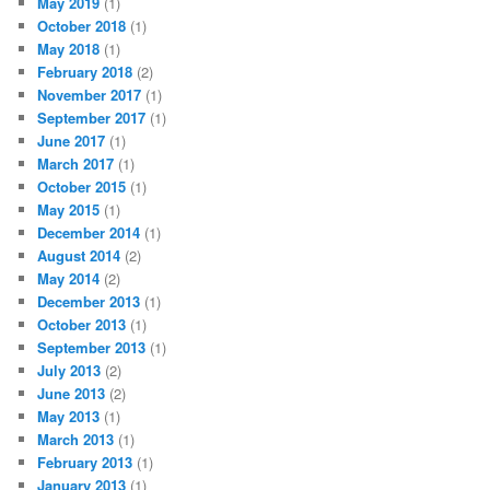
May 2019
(1)
October 2018
(1)
May 2018
(1)
February 2018
(2)
November 2017
(1)
September 2017
(1)
June 2017
(1)
March 2017
(1)
October 2015
(1)
May 2015
(1)
December 2014
(1)
August 2014
(2)
May 2014
(2)
December 2013
(1)
October 2013
(1)
September 2013
(1)
July 2013
(2)
June 2013
(2)
May 2013
(1)
March 2013
(1)
February 2013
(1)
January 2013
(1)