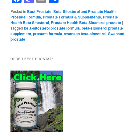
Posted in
Best Prostate
,
Beta-Sitosterol and Prostate Health
,
Prostate Formula
,
Prostate Formula & Supplements
,
Prostate
Health Beta Sitosterol
,
Prostate Health Beta Sitosterol prostate
|
Tagged
beta-sitosterol prostate formula
,
beta-sitosterol prostate
supplement
,
prostate formula
,
swanson beta-sitosterol
,
Swanson
prostate
ORDER BEST PROSTATE