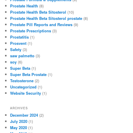
Prostate Health
(8)
Prostate Health Beta Sitosterol
(10)
Prostate Health Beta Sitosterol prostate
(8)
Prostate Pill Reports and Reviews
(9)
Prostate Prescriptions
(3)
Prostatitis
(1)
Prosvent
(1)
Safety
(3)
saw palmetto
(3)
soy
(6)
Super Beta
(1)
Super Beta Prostate
(1)
Testosterone
(2)
Uncategorized
(1)
Website Security
(1)
ARCHIVES
December 2024
(2)
July 2020
(1)
May 2020
(1)