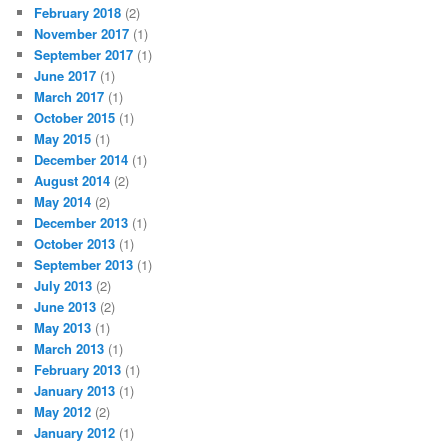
February 2018
(2)
November 2017
(1)
September 2017
(1)
June 2017
(1)
March 2017
(1)
October 2015
(1)
May 2015
(1)
December 2014
(1)
August 2014
(2)
May 2014
(2)
December 2013
(1)
October 2013
(1)
September 2013
(1)
July 2013
(2)
June 2013
(2)
May 2013
(1)
March 2013
(1)
February 2013
(1)
January 2013
(1)
May 2012
(2)
January 2012
(1)