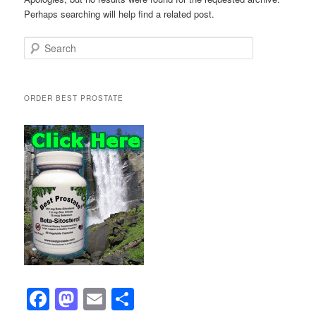
Perhaps searching will help find a related post.
Search
ORDER BEST PROSTATE
F
M
E
S