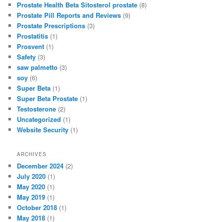
Prostate Health Beta Sitosterol prostate
(8)
Prostate Pill Reports and Reviews
(9)
Prostate Prescriptions
(3)
Prostatitis
(1)
Prosvent
(1)
Safety
(3)
saw palmetto
(3)
soy
(6)
Super Beta
(1)
Super Beta Prostate
(1)
Testosterone
(2)
Uncategorized
(1)
Website Security
(1)
ARCHIVES
December 2024
(2)
July 2020
(1)
May 2020
(1)
May 2019
(1)
October 2018
(1)
May 2018
(1)