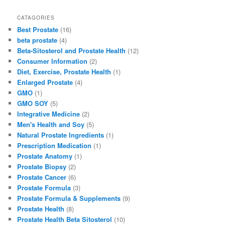
a
a
m
h
c
st
ai
ar
CATAGORIES
Best Prostate
(16)
e
o
l
e
beta prostate
(4)
b
d
Beta-Sitosterol and Prostate Health
(12)
Consumer Information
(2)
o
o
Diet, Exercise, Prostate Health
(1)
o
n
Enlarged Prostate
(4)
GMO
(1)
k
GMO SOY
(5)
Integrative Medicine
(2)
Men's Health and Soy
(5)
Natural Prostate Ingredients
(1)
Prescription Medication
(1)
Prostate Anatomy
(1)
Prostate Biopsy
(2)
Prostate Cancer
(6)
Prostate Formula
(3)
Prostate Formula & Supplements
(9)
Prostate Health
(8)
Prostate Health Beta Sitosterol
(10)