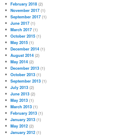
February 2018
(2)
November 2017
(1)
September 2017
(1)
June 2017
(1)
March 2017
(1)
October 2015
(1)
May 2015
(1)
December 2014
(1)
August 2014
(2)
May 2014
(2)
December 2013
(1)
October 2013
(1)
September 2013
(1)
July 2013
(2)
June 2013
(2)
May 2013
(1)
March 2013
(1)
February 2013
(1)
January 2013
(1)
May 2012
(2)
January 2012
(1)