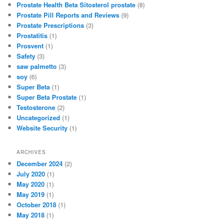
Prostate Health Beta Sitosterol prostate
(8)
Prostate Pill Reports and Reviews
(9)
Prostate Prescriptions
(3)
Prostatitis
(1)
Prosvent
(1)
Safety
(3)
saw palmetto
(3)
soy
(6)
Super Beta
(1)
Super Beta Prostate
(1)
Testosterone
(2)
Uncategorized
(1)
Website Security
(1)
ARCHIVES
December 2024
(2)
July 2020
(1)
May 2020
(1)
May 2019
(1)
October 2018
(1)
May 2018
(1)