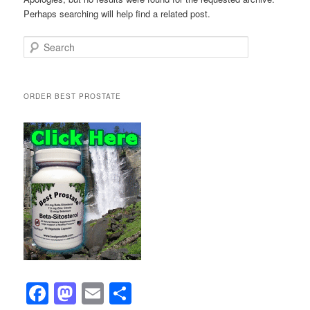
Perhaps searching will help find a related post.
Search
ORDER BEST PROSTATE
F
M
E
S