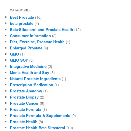
a
a
m
h
c
st
ai
ar
CATAGORIES
Best Prostate
(16)
e
o
l
e
beta prostate
(4)
b
d
Beta-Sitosterol and Prostate Health
(12)
Consumer Information
(2)
o
o
Diet, Exercise, Prostate Health
(1)
o
n
Enlarged Prostate
(4)
GMO
(1)
k
GMO SOY
(5)
Integrative Medicine
(2)
Men's Health and Soy
(5)
Natural Prostate Ingredients
(1)
Prescription Medication
(1)
Prostate Anatomy
(1)
Prostate Biopsy
(2)
Prostate Cancer
(6)
Prostate Formula
(3)
Prostate Formula & Supplements
(9)
Prostate Health
(8)
Prostate Health Beta Sitosterol
(10)