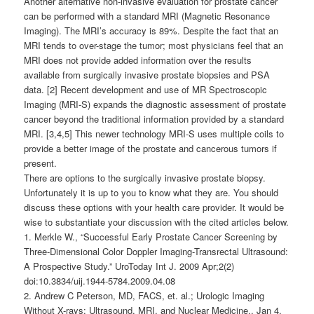
Another alternative non-invasive evaluation for prostate cancer
can be performed with a standard MRI (Magnetic Resonance
Imaging). The MRI’s accuracy is 89%. Despite the fact that an
MRI tends to over-stage the tumor; most physicians feel that an
MRI does not provide added information over the results
available from surgically invasive prostate biopsies and PSA
data. [2] Recent development and use of MR Spectroscopic
Imaging (MRI-S) expands the diagnostic assessment of prostate
cancer beyond the traditional information provided by a standard
MRI. [3,4,5] This newer technology MRI-S uses multiple coils to
provide a better image of the prostate and cancerous tumors if
present.
There are options to the surgically invasive prostate biopsy.
Unfortunately it is up to you to know what they are. You should
discuss these options with your health care provider. It would be
wise to substantiate your discussion with the cited articles below.
1. Merkle W., “Successful Early Prostate Cancer Screening by
Three-Dimensional Color Doppler Imaging-Transrectal Ultrasound:
A Prospective Study.” UroToday Int J. 2009 Apr;2(2)
doi:10.3834/uij.1944-5784.2009.04.08
2. Andrew C Peterson, MD, FACS, et. al.; Urologic Imaging
Without X-rays: Ultrasound, MRI, and Nuclear Medicine., Jan 4,