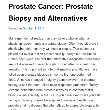
Prostate Cancer: Prostate
Biopsy and Alternatives
Posted on
October 1, 2011
Many men do not realize that they have a choice when a
physician recommends a prostate biopsy. Often they sit there in
shock when told that they will need a biopsy. This scenario is
played out over a million times annually though out the United
States each year. The fact that alternative diagnostic procedures
are not discussed or even brought to the patient’s attention is
amazing. It is important to note that medical practitioners have
relied upon prostate biopsies since the first one performed in
1930. A lot has changed in eighty years however the prostate
biopsy is still the most relied upon diagnostic procedure. Today
revenue generation from prostate biopsies is estimated at 3
billion dollars annually in the US. If you have ever found yourself
facing a biopsy you may be surprised how most health care
providers fail to discuss the alternatives to a prostate biopsy. In