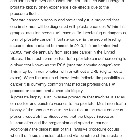
addition no one ever discusses the fact that men who undergo a
prostate biopsy often experience side effects due to the
procedure itself.
Prostate cancer is serious and statistically it is projected that
one in six men will be diagnosed with prostate cancer. Within this
group of men ten percent will have a life threatening or dangerous
form of prostate cancer. Prostate cancer is the second leading
cause of death related to cancer. In 2010, it is estimated that
32,050 men die annually from prostate cancer in the United
States. The most common test for a prostate cancer screening is
a blood test known as the PSA (prostate-specific antigen) test.
This may be in combination with or without a DRE (digital rectal
exam). When the results of these tests indicate the possibility of
cancer it is currently common that medical professionals will
proceed or recommend a prostate biopsy.
A prostate biopsy is an invasive procedure that involves a series
of needles and puncture wounds to the prostate. Most men fear a
biopsy of the prostate due to the fact that in the event cancer is
present research has discovered that the biopsy increases
inflammation and the progression and spread of cancer.
Additionally the biggest risk of this invasive procedure occurs
when the tissue samples, obtained via puncture of the prostate