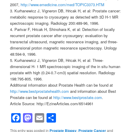
2007,
http://www.emedicine.com/med/TOPIC3373.HTM
3. Kurhanewicz J, Vigneron DB, Hricak H, et al: Prostate cancer:
metabolic response to cryosurgery as detected with 3D H-1 MR
spectroscopic imaging. Radiology 200:489-96, 1996.
4. Parivar F, Hricak H, Shinohara K, et al: Detection of locally
recurrent prostate cancer after cryosurgery: evaluation by
transrectal ultrasound, magnetic resonance imaging, and three-
dimensional proton magnetic resonance spectroscopy. Urology
48:594-9, 1996.
5. Kurhanewicz J, Vigneron DB, Hricak H, et al: Three-
dimensional H- 1 MR spectroscopic imaging of the in situ human
prostate with high (0.24-0.7-cm3) spatial resolution. Radiology
198:795-805, 1996.
Additional information about Prostate Health can be found at
http://www.bestprostatehealth.com
and information about Best
Prostate can be found at
http://www.bestprostate.com
.
Article Source: http://EzineArticles.com/6514961
Facebook
Mastodon
Email
Share
This entry was posted in
Prostate Biopsy
,
Prostate Cancer
and