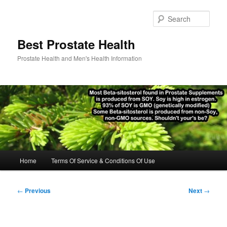
Skip
to
Sear
primary
content
Best Prostate Health
Prostate Health and Men's Health Information
Main
Home
Terms Of Service & Conditions Of Use
menu
Post
←
Previous
Next
→
navigation