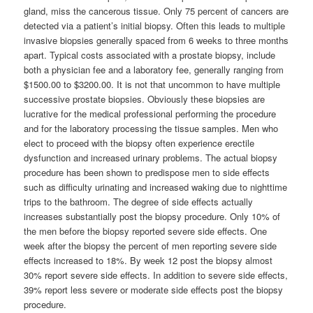
gland, miss the cancerous tissue. Only 75 percent of cancers are
detected via a patient’s initial biopsy. Often this leads to multiple
invasive biopsies generally spaced from 6 weeks to three months
apart. Typical costs associated with a prostate biopsy, include
both a physician fee and a laboratory fee, generally ranging from
$1500.00 to $3200.00. It is not that uncommon to have multiple
successive prostate biopsies. Obviously these biopsies are
lucrative for the medical professional performing the procedure
and for the laboratory processing the tissue samples. Men who
elect to proceed with the biopsy often experience erectile
dysfunction and increased urinary problems. The actual biopsy
procedure has been shown to predispose men to side effects
such as difficulty urinating and increased waking due to nighttime
trips to the bathroom. The degree of side effects actually
increases substantially post the biopsy procedure. Only 10% of
the men before the biopsy reported severe side effects. One
week after the biopsy the percent of men reporting severe side
effects increased to 18%. By week 12 post the biopsy almost
30% report severe side effects. In addition to severe side effects,
39% report less severe or moderate side effects post the biopsy
procedure.