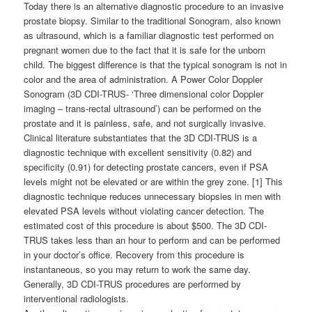
Today there is an alternative diagnostic procedure to an invasive
prostate biopsy. Similar to the traditional Sonogram, also known
as ultrasound, which is a familiar diagnostic test performed on
pregnant women due to the fact that it is safe for the unborn
child. The biggest difference is that the typical sonogram is not in
color and the area of administration. A Power Color Doppler
Sonogram (3D CDI-TRUS- ‘Three dimensional color Doppler
imaging – trans-rectal ultrasound’) can be performed on the
prostate and it is painless, safe, and not surgically invasive.
Clinical literature substantiates that the 3D CDI-TRUS is a
diagnostic technique with excellent sensitivity (0.82) and
specificity (0.91) for detecting prostate cancers, even if PSA
levels might not be elevated or are within the grey zone. [1] This
diagnostic technique reduces unnecessary biopsies in men with
elevated PSA levels without violating cancer detection. The
estimated cost of this procedure is about $500. The 3D CDI-
TRUS takes less than an hour to perform and can be performed
in your doctor’s office. Recovery from this procedure is
instantaneous, so you may return to work the same day.
Generally, 3D CDI-TRUS procedures are performed by
interventional radiologists.