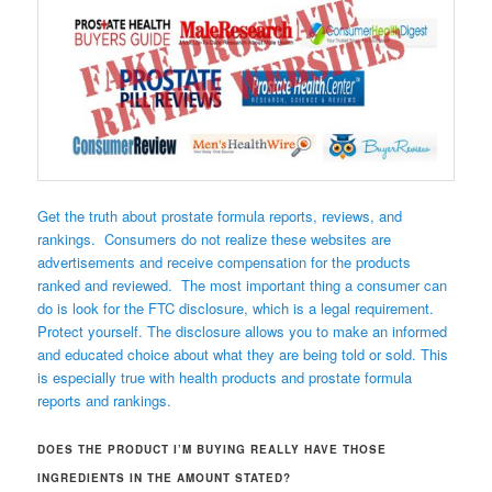
Get the truth about prostate formula reports, reviews, and
rankings. Consumers do not realize these websites are
advertisements and receive compensation for the products
ranked and reviewed. The most important thing a consumer can
do is look for the FTC disclosure, which is a legal requirement.
Protect yourself. The disclosure allows you to make an informed
and educated choice about what they are being told or sold. This
is especially true with health products and prostate formula
reports and rankings.
DOES THE PRODUCT I’M BUYING REALLY HAVE THOSE
INGREDIENTS IN THE AMOUNT STATED?