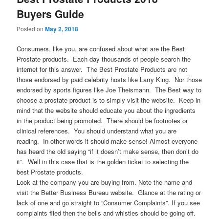
Buyers Guide
Posted on
May 2, 2018
Consumers, like you, are confused about what are the Best
Prostate products. Each day thousands of people search the
internet for this answer. The Best Prostate Products are not
those endorsed by paid celebrity hosts like Larry King. Nor those
endorsed by sports figures like Joe Theismann. The Best way to
choose a prostate product is to simply visit the website. Keep in
mind that the website should educate you about the ingredients
in the product being promoted. There should be footnotes or
clinical references. You should understand what you are
reading. In other words it should make sense! Almost everyone
has heard the old saying “if it doesn’t make sense, then don’t do
it”. Well in this case that is the golden ticket to selecting the
best Prostate products.
Look at the company you are buying from. Note the name and
visit the Better Business Bureau website. Glance at the rating or
lack of one and go straight to “Consumer Complaints”. If you see
complaints filed then the bells and whistles should be going off.