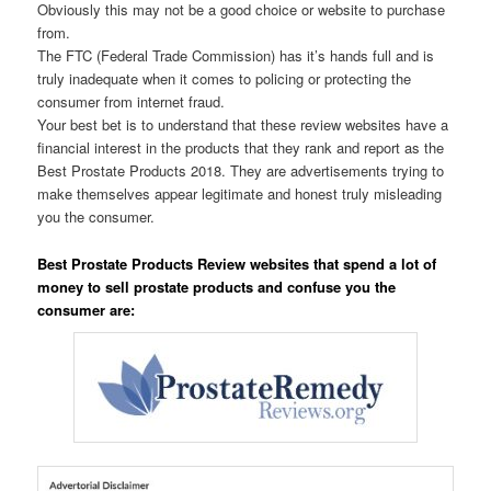
Obviously this may not be a good choice or website to purchase
from.
The FTC (Federal Trade Commission) has it’s hands full and is
truly inadequate when it comes to policing or protecting the
consumer from internet fraud.
Your best bet is to understand that these review websites have a
financial interest in the products that they rank and report as the
Best Prostate Products 2018. They are advertisements trying to
make themselves appear legitimate and honest truly misleading
you the consumer.
Best Prostate Products Review websites that spend a lot of
money to sell prostate products and confuse you the
consumer are: