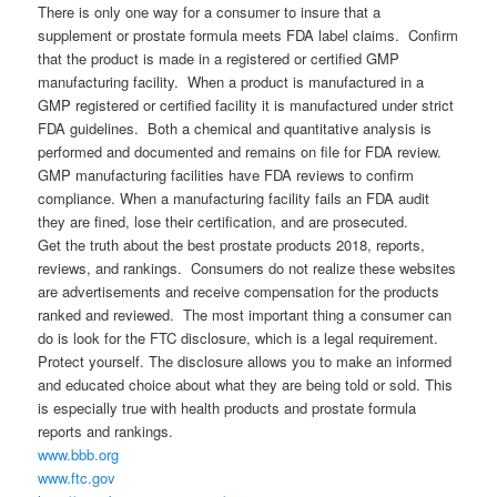
There is only one way for a consumer to insure that a
supplement or prostate formula meets FDA label claims. Confirm
that the product is made in a registered or certified GMP
manufacturing facility. When a product is manufactured in a
GMP registered or certified facility it is manufactured under strict
FDA guidelines. Both a chemical and quantitative analysis is
performed and documented and remains on file for FDA review.
GMP manufacturing facilities have FDA reviews to confirm
compliance. When a manufacturing facility fails an FDA audit
they are fined, lose their certification, and are prosecuted.
Get the truth about the best prostate products 2018, reports,
reviews, and rankings. Consumers do not realize these websites
are advertisements and receive compensation for the products
ranked and reviewed. The most important thing a consumer can
do is look for the FTC disclosure, which is a legal requirement.
Protect yourself. The disclosure allows you to make an informed
and educated choice about what they are being told or sold. This
is especially true with health products and prostate formula
reports and rankings.
www.bbb.org
www.ftc.gov