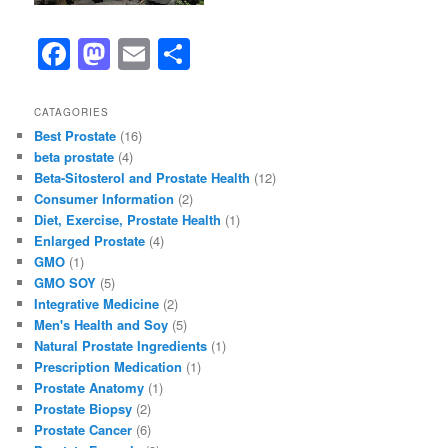
F
M
E
S
a
a
m
h
c
st
ai
ar
CATAGORIES
Best Prostate
(16)
e
o
l
e
beta prostate
(4)
b
d
Beta-Sitosterol and Prostate Health
(12)
Consumer Information
(2)
o
o
Diet, Exercise, Prostate Health
(1)
o
n
Enlarged Prostate
(4)
GMO
(1)
k
GMO SOY
(5)
Integrative Medicine
(2)
Men's Health and Soy
(5)
Natural Prostate Ingredients
(1)
Prescription Medication
(1)
Prostate Anatomy
(1)
Prostate Biopsy
(2)
Prostate Cancer
(6)