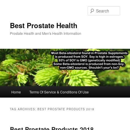
Skip
Skip
to
to
Sear
primary
secondary
content
content
Best Prostate Health
Prostate Health and Men's Health Information
Main
Home
Terms Of Service & Conditions Of Use
menu
TAG ARCHIVES:
BEST PROSTATE PRODUCTS 2018
Best Prostate Products 2018