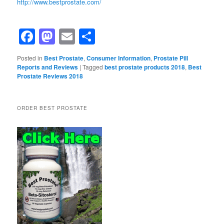
http://www.bestprostate.com/
Facebook
Mastodon
Email
Share
Posted in
Best Prostate
,
Consumer Information
,
Prostate Pill
Reports and Reviews
|
Tagged
best prostate products 2018
,
Best
Prostate Reviews 2018
ORDER BEST PROSTATE