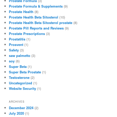
Prostate Formula
(3)
Prostate Formula & Supplements
(9)
Prostate Health
(8)
Prostate Health Beta Sitosterol
(10)
Prostate Health Beta Sitosterol prostate
(8)
Prostate Pill Reports and Reviews
(9)
Prostate Prescriptions
(3)
Prostatitis
(1)
Prosvent
(1)
Safety
(3)
saw palmetto
(3)
soy
(6)
Super Beta
(1)
Super Beta Prostate
(1)
Testosterone
(2)
Uncategorized
(1)
Website Security
(1)
ARCHIVES
December 2024
(2)
July 2020
(1)