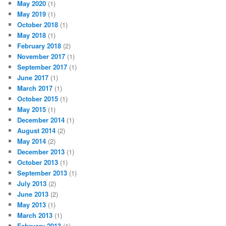
May 2020
(1)
May 2019
(1)
October 2018
(1)
May 2018
(1)
February 2018
(2)
November 2017
(1)
September 2017
(1)
June 2017
(1)
March 2017
(1)
October 2015
(1)
May 2015
(1)
December 2014
(1)
August 2014
(2)
May 2014
(2)
December 2013
(1)
October 2013
(1)
September 2013
(1)
July 2013
(2)
June 2013
(2)
May 2013
(1)
March 2013
(1)
February 2013
(1)